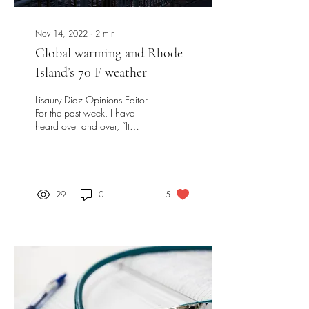
Nov 14, 2022
∙
2
min
Global warming and Rhode
Island’s 70 F weather
Lisaury Diaz Opinions Editor
For the past week, I have
heard over and over, “It
doesn’t feel like fall, it’s 70
degrees outside” from...
29
0
5