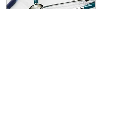
Nov 7, 2022
∙
2
min
The effects of economy on
health
Lisaury Diaz Opinions Editor
Nearly 1 in 10 adults owe a
significant amount of medical
debt. Research presented
earlier this year by the...
13
0
3