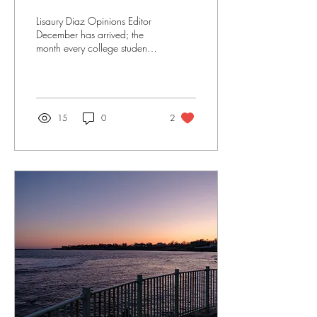
Lisaury Diaz Opinions Editor
December has arrived; the
month every college student
dreams of in August and the
month that drags the most...
15
0
2