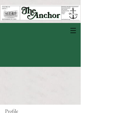
Profile