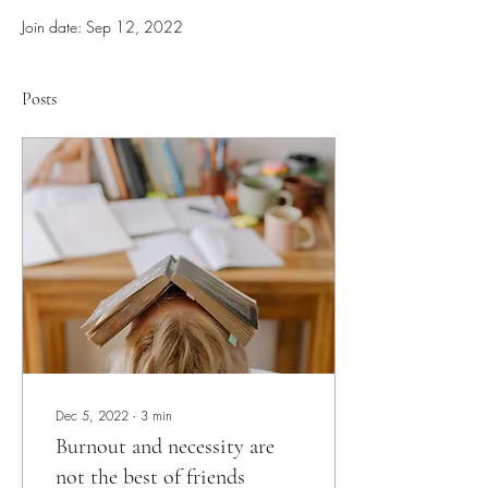
Join date: Sep 12, 2022
Posts
Dec 5, 2022
∙
3
min
Burnout and necessity are
not the best of friends