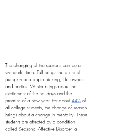
The changing of the seasons can be a 
wonderful time. Fall brings the allure of 
pumpkin and apple picking, Halloween 
and parties. Winter brings about the 
excitement of the holidays and the 
promise of a new year. For about 
44%
 of 
all college students, the change of season 
brings about a change in mentality. These 
students are affected by a condition 
called Seasonal Affective Disorder, a 