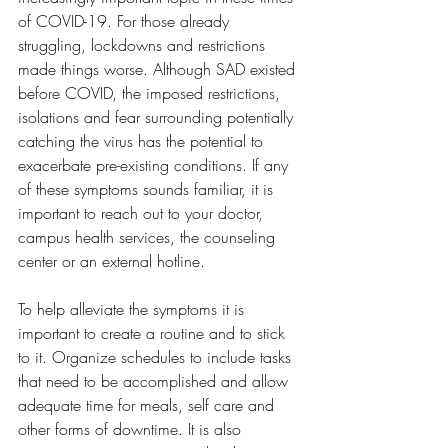
of COVID-19. For those already 
struggling, lockdowns and restrictions 
made things worse. Although SAD existed 
before COVID, the imposed restrictions, 
isolations and fear surrounding potentially 
catching the virus has the potential to 
exacerbate pre-existing conditions. If any 
of these symptoms sounds familiar, it is 
important to reach out to your doctor, 
campus health services, the counseling 
center or an external hotline.
To help alleviate the symptoms it is 
important to create a routine and to stick 
to it. Organize schedules to include tasks 
that need to be accomplished and allow 
adequate time for meals, self care and 
other forms of downtime. It is also 