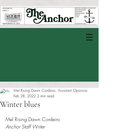
Mel Rising Dawn Cordeiro, Assistant Opinions
Feb 28, 2022
2 min read
Winter blues
Rated NaN out of 5 stars.
Mel Rising Dawn Cordeiro
Anchor Staff Writer