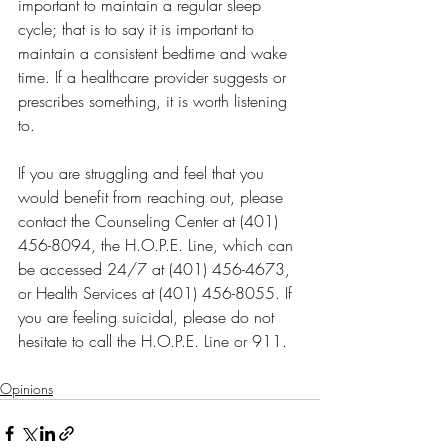
important to maintain a regular sleep 
cycle; that is to say it is important to 
maintain a consistent bedtime and wake 
time. If a healthcare provider suggests or 
prescribes something, it is worth listening 
to. 
If you are struggling and feel that you 
would benefit from reaching out, please 
contact the Counseling Center at (401) 
456-8094, the H.O.P.E. Line, which can 
be accessed 24/7 at (401) 456-4673, 
or Health Services at (401) 456-8055. If 
you are feeling suicidal, please do not 
hesitate to call the H.O.P.E. Line or 911.
Opinions