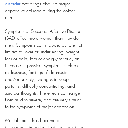
disorder
 that brings about a major 
depressive episode during the colder 
months. 
Symptoms of Seasonal Affective Disorder 
(SAD) affect more women than they do 
men. Symptoms can include, but are not 
limited to: over or under eating, weight 
loss or gain, loss of energy/fatigue, an 
increase in physical symptoms such as 
restlessness, feelings of depression 
and/or anxiety, changes in sleep 
patterns, difficulty concentrating, and 
suicidal thoughts. The effects can range 
from mild to severe, and are very similar 
to the symptoms of major depression. 
Mental health has become an 
increasingly important topic in these times 