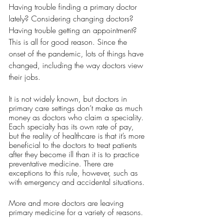
Having trouble finding a primary doctor 
lately? Considering changing doctors? 
Having trouble getting an appointment? 
This is all for good reason. Since the 
onset of the pandemic, lots of things have 
changed, including the way doctors view 
their jobs. 
It is not widely known, but doctors in 
primary care settings don’t make as much 
money as doctors who claim a speciality. 
Each specialty has its own rate of pay, 
but the reality of healthcare is that it’s more 
beneficial to the doctors to treat patients 
after they become ill than it is to practice 
preventative medicine. There are 
exceptions to this rule, however, such as 
with emergency and accidental situations. 
More and more doctors are leaving 
primary medicine for a variety of reasons. 