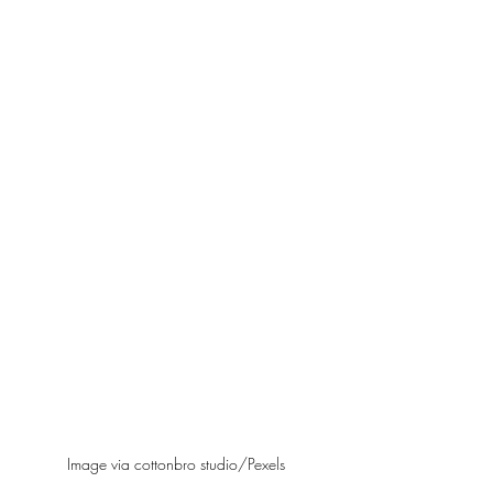
Image via cottonbro studio/Pexels