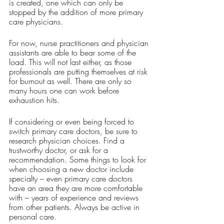
is created, one which can only be 
stopped by the addition of more primary 
care physicians. 
For now, nurse practitioners and physician 
assistants are able to bear some of the 
load. This will not last either, as those 
professionals are putting themselves at risk 
for burnout as well. There are only so 
many hours one can work before 
exhaustion hits. 
If considering or even being forced to 
switch primary care doctors, be sure to 
research physician choices. Find a 
trustworthy doctor, or ask for a 
recommendation. Some things to look for 
when choosing a new doctor include 
specialty – even primary care doctors 
have an area they are more comfortable 
with – years of experience and reviews 
from other patients. Always be active in 
personal care. 