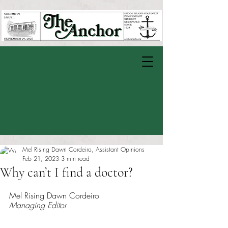
Mel Rising Dawn Cordeiro, Assistant Opinions
Feb 21, 2023
3 min read
Why can’t I find a doctor?
Rated NaN out of 5 stars.
Mel Rising Dawn Cordeiro
Managing Editor