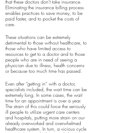
that these doctors don’t take insurance. 
Eliminating the insurance billing process 
enables practices to save money, to be 
paid faster, and to pocket the costs of 
care. 
These situations can be extremely 
detrimental to those without healthcare, to 
those who have limited access to 
resources to get to a doctor and to those 
people who are in need of seeing a 
physician due to illness, health concerns 
or because too much time has passed. 
Even after “getting in” with a doctor, 
specialists included, the wait time can be 
extremely long. In some cases, the wait 
time for an appointment is over a year. 
The strain of this could force the seriously 
ill people to utilize urgent care centers 
and hospitals, putting more strain on our 
already overworked and overwhelmed 
healthcare system. In turn, a vicious cycle 