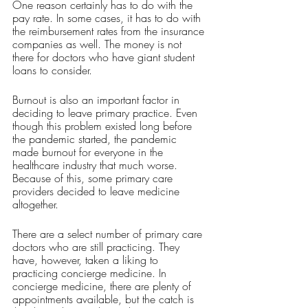
One reason certainly has to do with the 
pay rate. In some cases, it has to do with 
the reimbursement rates from the insurance 
companies as well. The money is not 
there for doctors who have giant student 
loans to consider. 
Burnout is also an important factor in 
deciding to leave primary practice. Even 
though this problem existed long before 
the pandemic started, the pandemic 
made burnout for everyone in the 
healthcare industry that much worse. 
Because of this, some primary care 
providers decided to leave medicine 
altogether. 
There are a select number of primary care 
doctors who are still practicing. They 
have, however, taken a liking to 
practicing concierge medicine. In 
concierge medicine, there are plenty of 
appointments available, but the catch is 