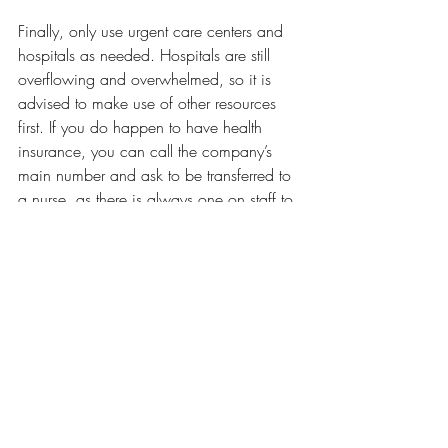
Finally, only use urgent care centers and 
hospitals as needed. Hospitals are still 
overflowing and overwhelmed, so it is 
advised to make use of other resources 
first. If you do happen to have health 
insurance, you can call the company’s 
main number and ask to be transferred to 
a nurse, as there is always one on staff to 
answer questions. Another resource is to 
make use of 
Health Services
 here on 
campus. They are here to answer any 
question you may have and provide sick 
visits as well. For more information, 
please call Health Services at 401-456-
8055. 
Opinions
Our Latest Issue