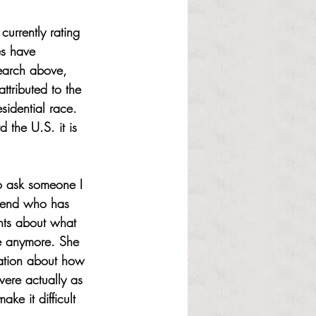
currently rating 
es have 
search above, 
ttributed to the 
idential race. 
 the U.S. it is 
to ask someone I 
riend who has 
ghts about what 
e anymore. She 
sation about how 
ere actually as 
e it difficult 