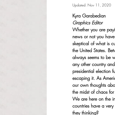
Updated:
Nov 11, 2020
Rated NaN out of 5 s
Kyra Garabedian
Graphics Editor
Whether you are payin
news or not you hav
skeptical of what is c
the United States. Be
always seems to be wo
any other country and
presidential election f
escaping it. As Ameri
our own thoughts abou
the midst of chaos for
We are here on the in
countries have a very 
they thinking? 