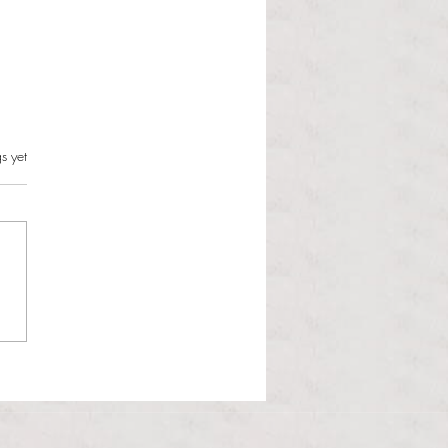
s can and should resist this
s.
s yet
istration
 Martinous Anchor Contributor
orld is changing and the
 Administration is unbothered.
 Trump presidency enters its
d year, many political issues
 the forefront of the m