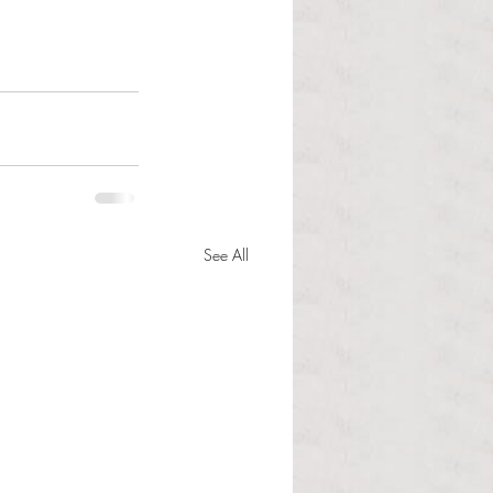
See All