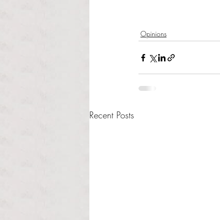
Opinions
Recent Posts