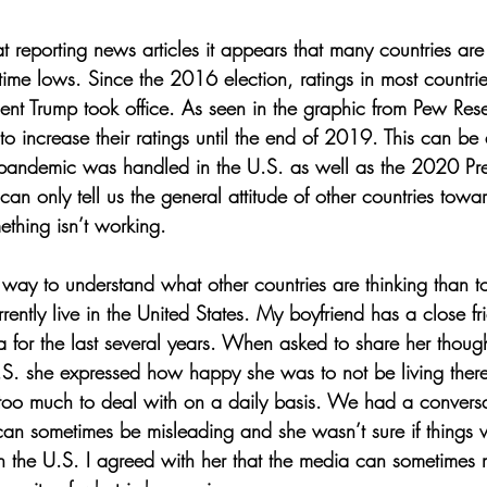
 reporting news articles it appears that many countries are 
time lows. Since the 2016 election, ratings in most countri
dent Trump took office. As seen in the graphic from Pew Re
o increase their ratings until the end of 2019. This can be a
pandemic was handled in the U.S. as well as the 2020 Pres
can only tell us the general attitude of other countries toward
thing isn’t working. 
r way to understand what other countries are thinking than 
ently live in the United States. My boyfriend has a close f
ia for the last several years. When asked to share her thou
.S. she expressed how happy she was to not be living ther
ke too much to deal with on a daily basis. We had a conver
n sometimes be misleading and she wasn’t sure if things w
 the U.S. I agreed with her that the media can sometimes mak