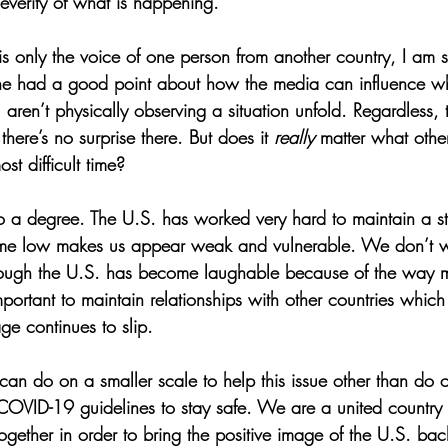
severity of what is happening.
is only the voice of one person from another country, I am 
he had a good point about how the media can influence w
ou aren’t physically observing a situation unfold. Regardless,
there’s no surprise there. But does it 
really 
matter what other
ost difficult time?
r to a degree. The U.S. has worked very hard to maintain a 
time low makes us appear weak and vulnerable. We don’t w
though the U.S. has become laughable because of the way m
mportant to maintain relationships with other countries whic
mage continues to slip.
can do on a smaller scale to help this issue other than do o
COVID-19 guidelines to stay safe. We are a united country a
gether in order to bring the positive image of the U.S. bac