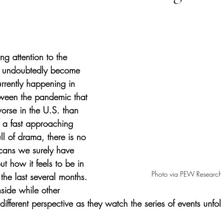
tars.
g attention to the 
e undoubtedly become 
urrently happening in 
tween the pandemic that 
rse in the U.S. than 
 a fast approaching 
ull of drama, there is no 
cans we surely have 
t how it feels to be in 
Photo via PEW Research
 the last several months. 
side while other 
different perspective as they watch the series of events unf