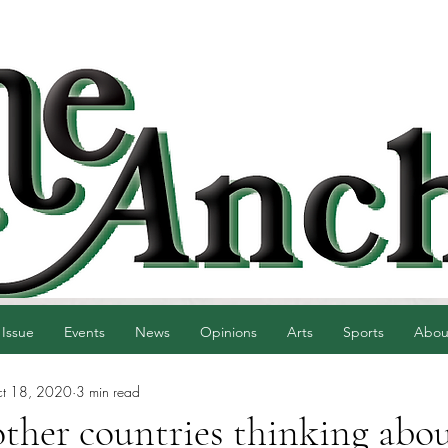
 Issue
Events
News
Opinions
Arts
Sports
Abou
t 18, 2020
3 min read
ther countries thinking abou