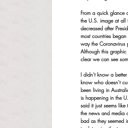
From a quick glance at
the U.S. image at all 
decreased after Presi
most countries began t
way the Coronavirus 
Although this graphic 
clear we can see some
I didn’t know a bette
know who doesn’t curr
been living in Austral
is happening in the U
said it just seems li
the news and media ca
bad as they seemed in