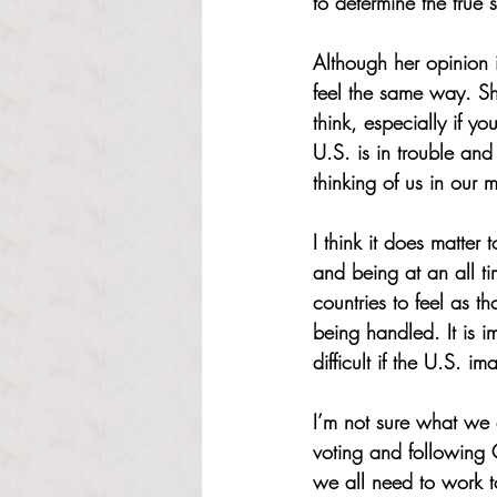
to determine the true 
Although her opinion 
feel the same way. S
think, especially if y
U.S. is in trouble and 
thinking of us in our m
I think it does matte
and being at an all 
countries to feel as 
being handled. It is i
difficult if the U.S. i
I’m not sure what we 
voting and following 
we all need to work to