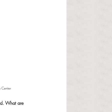
 Center
old. What are 