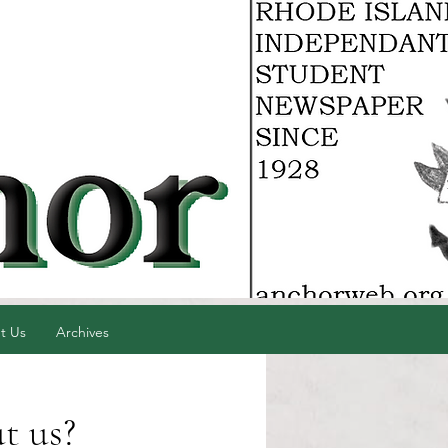
t Us
Archives
t us?