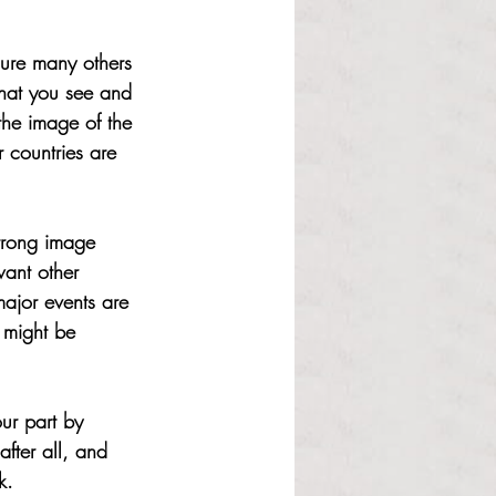
sure many others 
hat you see and 
 the image of the 
 countries are 
strong image 
ant other 
ajor events are 
h might be 
ur part by 
fter all, and 
k.