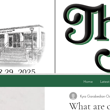
Home
Latest
Kyra Garabedian
Oc
What are o