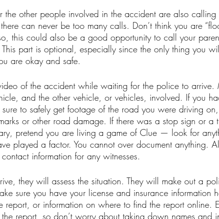
or the other people involved in the accident are also calling 
; there can never be too many calls. Don’t think you are “flo
 so, this could also be a good opportunity to call your pare
 This part is optional, especially since the only thing you wi
ou are okay and safe. 
video of the accident while waiting for the police to arrive.
icle, and the other vehicle, or vehicles, involved. If you h
ure to safely get footage of the road you were driving on, 
marks or other road damage. If there was a stop sign or a tra
sary, pretend you are living a game of Clue — look for any
ave played a factor. You cannot over document anything. Al
contact information for any witnesses. 
ive, they will assess the situation. They will make out a poli
make sure you have your license and insurance information h
 report, or information on where to find the report online. 
n the report, so don’t worry about taking down names and i