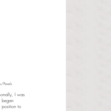
v/Pexels
onally, I was 
I began 
 position to 