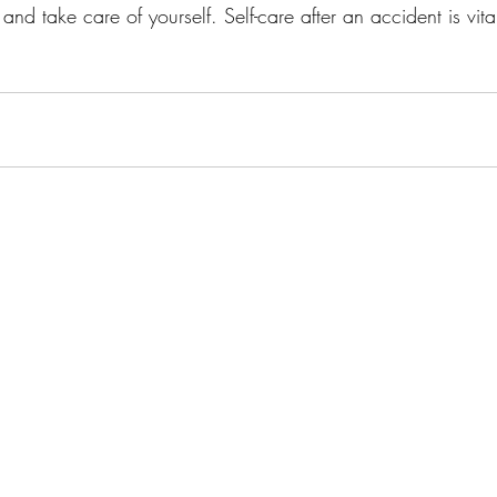
nd take care of yourself. Self-care after an accident is vita