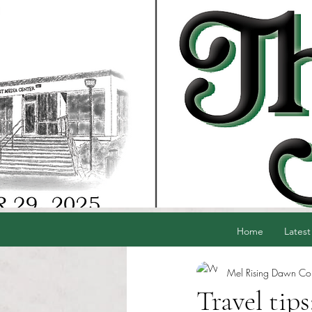
Home
Latest
Mel Rising Dawn Cord
Travel tips