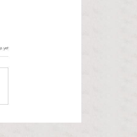
s.
s yet
l Hoyos talks ‘Senior Week’
ther exciting events on
r TV Interviews