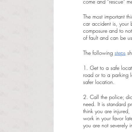
come and “rescue” me
The most important thi
car accident is, your 
composure and to not s
of fault and can be u
The following 
steps
 s
1. Get to a safe locati
road or to a parking l
safer location. 
2. Call the police; di
need. It is standard 
think you are injured,
work in your favor lat
you are not severely i