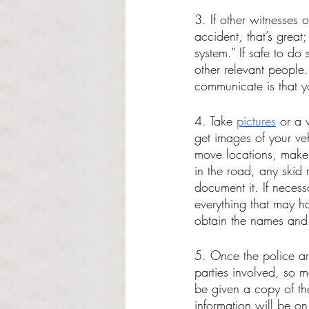
3. If other witnesses 
accident, that’s great
system.” If safe to do
other relevant people.
communicate is that y
4. Take 
pictures
 or a 
get images of your veh
move locations, make s
in the road, any skid 
document it. If neces
everything that may h
obtain the names and 
5. Once the police arr
parties involved, so 
be given a copy of the
information will be o