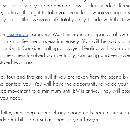
e will also help you coordinate a tow truck if needed. Remem
 you have the right to take your vehicle to whatever repair 
y be a little awkward, it's totally okay to ride with the tow 
our 
insurance
 company. Most insurance companies allow cla
ich simplifies the process immensely. You will be told via 
to submit. Consider calling a lawyer. Dealing with your car
 the others involved can be tricky, confusing and very ove
otaled two cars. 
ee, four and five are null if you are taken from the scene b
nd contact you. You will have the opportunity to voice your s
eep movement to a minimum until EMTs arrive. They will ass
 you need. 
letter, and keep record of any phone calls from insurance
rds and bills, and submit them to your lawyer. 