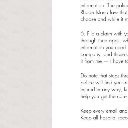
information. The polic
Rhode Island law that
choose and while it ma
6. File a claim with y
through their apps, wh
information you need 
company, and those of
it from me — I have t
Do note that steps thr
police will find you a
injured in any way, k
help you get the care
Keep every email and 
Keep all hospital reco