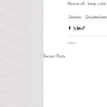
Above all, keep calm a
Opinions
Our Latest Issue
Recent Posts