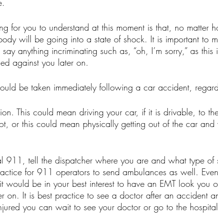
. 
ng for you to understand at this moment is that, no matter h
body will be going into a state of shock. It is important to m
ay anything incriminating such as, “oh, I’m sorry,” as this 
sed against you later on.
hould be taken immediately following a car accident, regardl
on. This could mean driving your car, if it is drivable, to the
ot, or this could mean physically getting out of the car and
al 911, tell the dispatcher where you are and what type of 
practice for 911 operators to send ambulances as well. Even 
 it would be in your best interest to have an EMT look you o
er on. It is best practice to see a doctor after an accident a
njured you can wait to see your doctor or go to the hospital