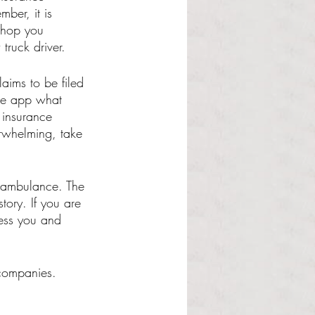
ber, it is 
shop you 
truck driver. 
ims to be filed 
the app what 
 insurance 
rwhelming, take 
y ambulance. The 
tory. If you are 
ess you and 
 companies. 