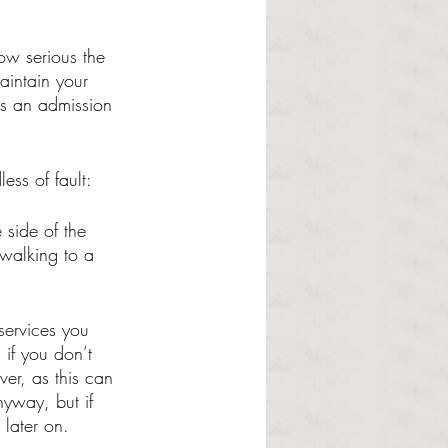
ow serious the 
aintain your 
is an admission 
ess of fault: 
 side of the 
 walking to a 
services you 
if you don’t 
ver, as this can 
nyway, but if 
 later on. 