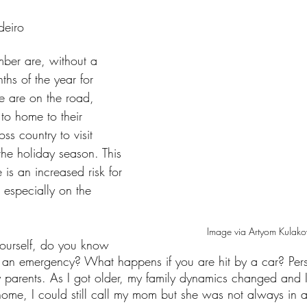
tars.
deiro
er are, without a 
ths of the year for 
e are on the road, 
 to home to their 
oss country to visit 
 the holiday season. This 
is an increased risk for 
 especially on the 
Image via Artyom Kulako
yourself, do you know 
 an emergency? What happens if you are hit by a car? Pers
y parents. As I got older, my family dynamics changed and 
 home, I could still call my mom but she was not always in a