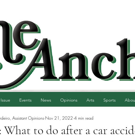
 Issue
Events
News
Opinions
Arts
Sports
Abou
eiro, Assistant Opinions
Nov 21, 2022
4 min read
: What to do after a car acci