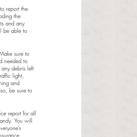
to report the 
oding the 
nts and any 
ll be able to 
 Make sure to 
ad needed to 
any debris left 
ffic light, 
thing and 
so, be sure to 
ce report for all 
andy. You will 
Everyone’s 
nsurance 