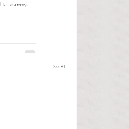
l to recovery. 
See All