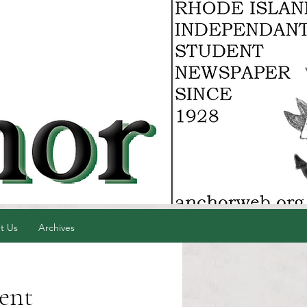
t Us
Archives
dent