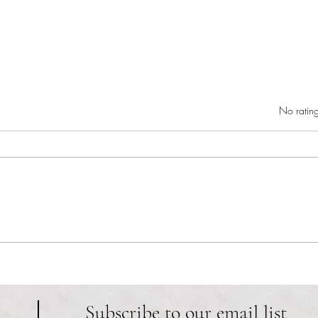
Rated 0 out of 5 star
No rating
RIC athletics recap (‘the last
Migue
wun’): women’s lacrosse wraps up
and o
spring, senior day for softball
Ancho
Subscribe to our email list