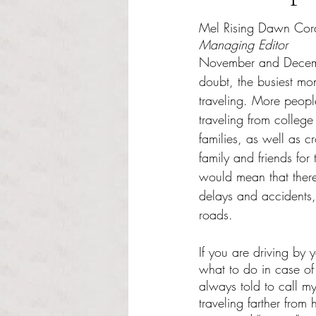
Rated NaN out of 5 s
Mel Rising Dawn Cor
Managing Editor
November and Decemb
doubt, the busiest mon
traveling. More peopl
traveling from college
families, as well as cr
family and friends for
would mean that there 
delays and accidents,
roads.
If you are driving by 
what to do in case of
always told to call m
traveling farther from