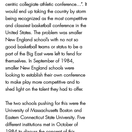
centric collegiate athletic conference…”. It 
would end up taking the country by storm 
being recognized as the most competitive 
and classiest basketball conference in the 
United States. The problem was smaller 
New England school’s with no not so 
good basketball teams or status to be a 
part of the Big East were left to fend for 
themselves. In September of 1984, 
smaller New England schools were 
looking to establish their own conference 
to make play more competitive and to 
shed light on the talent they had to offer. 
The two schools pushing for this were the 
University of Massachusetts Boston and 
Eastern Connecticut State University. Five 
different institutions met in October of 
1984 to discuss the concept of this 