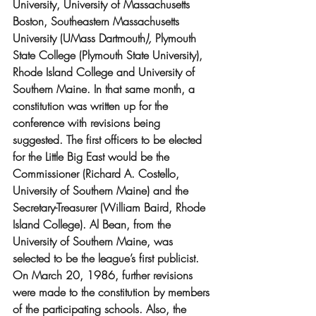
University, University of Massachusetts 
Boston, Southeastern Massachusetts 
University (UMass Dartmouth
),
 Plymouth 
State College (Plymouth State University), 
Rhode Island College and University of 
Southern Maine. In that same month, a 
constitution was written up for the 
conference with revisions being 
suggested. The first officers to be elected 
for the Little Big East would be the 
Commissioner (Richard A. Costello, 
University of Southern Maine) and the  
Secretary-Treasurer (William Baird, Rhode 
Island College). Al Bean, from the 
University of Southern Maine, was 
selected to be the league’s first publicist. 
On March 20, 1986, further revisions 
were made to the constitution by members 
of the participating schools. Also, the 