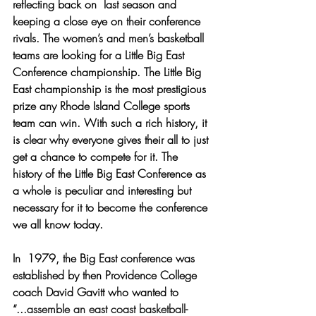
reflecting back on  last season and 
keeping a close eye on their conference 
rivals. The women’s and men’s basketball 
teams are looking for a Little Big East 
Conference championship. The Little Big 
East championship is the most prestigious 
prize any Rhode Island College sports 
team can win. With such a rich history, it 
is clear why everyone gives their all to just 
get a chance to compete for it. The 
history of the Little Big East Conference as 
a whole is peculiar and interesting but 
necessary for it to become the conference 
we all know today.
In  1979, the Big East conference was 
established by then Providence College 
coach David Gavitt who wanted to 
“...
assemble an east coast basketball-