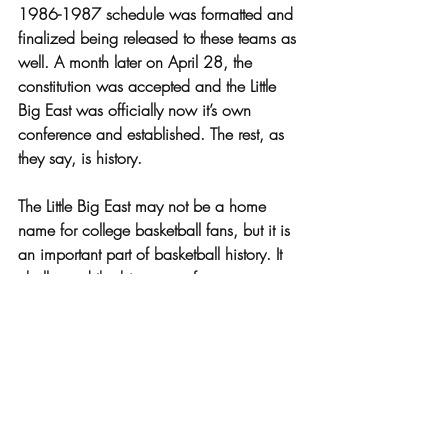
1986-1987 schedule was formatted and 
finalized being released to these teams as 
well. A month later on April 28, the 
constitution was accepted and the Little 
Big East was officially now it’s own 
conference and established. The rest, as 
they say, is history. 
The Little Big East may not be a home 
name for college basketball fans, but it is 
an important part of basketball history. It 
challenged the bigger conferences 
fighting for smaller schools to be 
represented and exposed. It’s main goal 
however is to help these athletes succeed 
and be recognized for the talent they 
have. The Little Big East may be small in 
size, but is big in heart and talent.