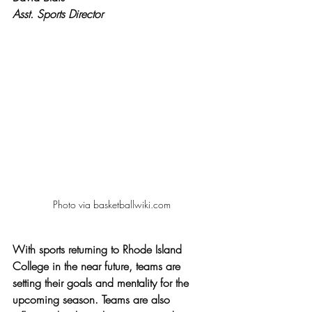
Asst. Sports Director
Photo via basketballwiki.com
With sports returning to Rhode Island 
College in the near future, teams are 
setting their goals and mentality for the 
upcoming season. Teams are also 