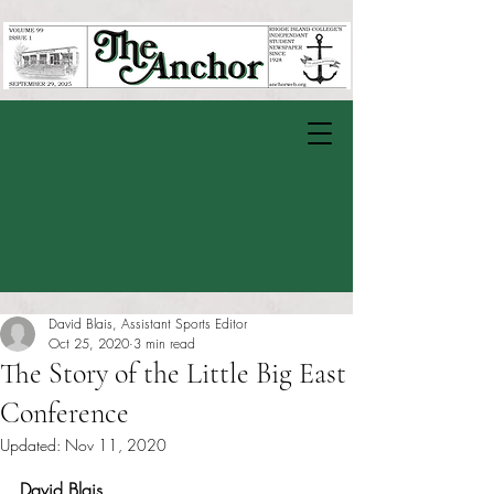
David Blais, Assistant Sports Editor
Oct 25, 2020
3 min read
The Story of the Little Big East
Conference
Updated:
Nov 11, 2020
Rated NaN out of 5 stars.
David Blais 