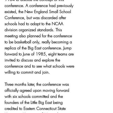
conference. A conference had previously 
existed, the New England Small School 
Conference, but was discarded after 
schools had to adapt to the NCAA 
division organized standards. This 
meeting also planned for the conference 
to be basketball only, really becoming a 
replica of the Big East conference. Jump 
forward to June of 1985, eight teams are 
invited to discuss and explore the 
conference and to see what schools were 
willing to commit and join. 
Three months later, the conference was 
officially agreed upon moving forward 
with six schools committed and the 
founders of the Little Big East being 
credited to Eastern Connecticut State 