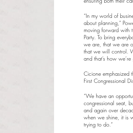
ensuring both their ca
“In my world of busine
about planning,” Powe
moving forward with th
Party. To bring every
we are, that we are on
that we will control. 
and that’s how we’re
Cicione emphasized th
First Congressional Dis
“We have an opportuni
congressional seat, b
and again over decade
when we shine, it is 
trying to do.” 