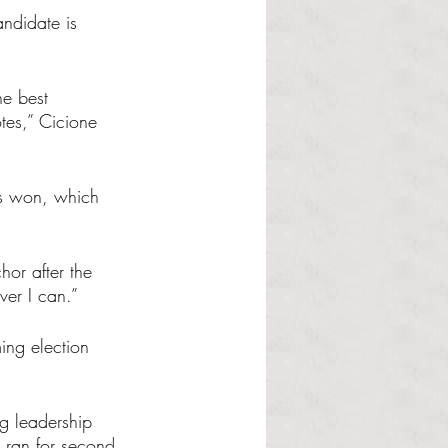
andidate is 
he best 
tes,” Cicione 
s won, which 
hor after the 
ver I can.”
ing election 
g leadership 
 ran for second 