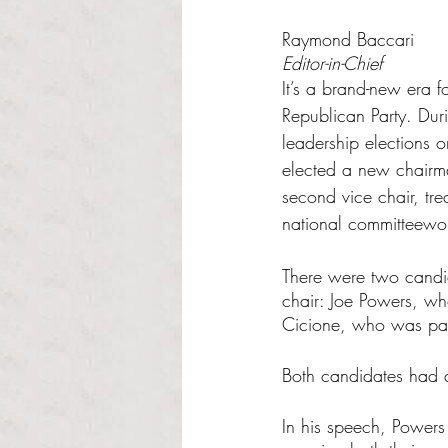
Rated NaN out of 5 s
Raymond Baccari
Editor-in-Chief
It’s a brand-new era f
Republican Party. Duri
leadership elections 
elected a new chairman
second vice chair, tre
national committeew
There were two candid
chair: Joe Powers, w
Cicione, who was par
Both candidates had a
In his speech, Powers