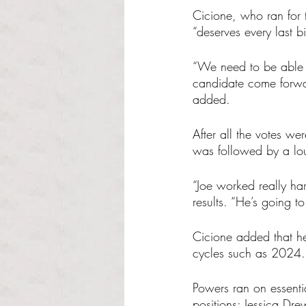
Cicione, who ran for t
“deserves every last b
“We need to be able t
candidate come forwar
added.
After all the votes 
was followed by a lou
“Joe worked really har
results. “He’s going t
Cicione added that he’
cycles such as 2024.
Powers ran on essenti
positions: Jessica Dr