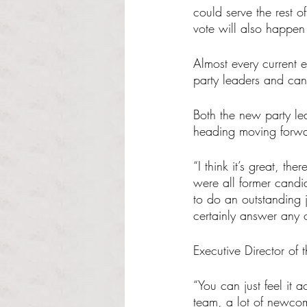
could serve the rest o
vote will also happen 
Almost every current e
party leaders and can
Both the new party le
heading moving forwar
“I think it’s great, t
were all former candid
to do an outstanding 
certainly answer any o
Executive Director of 
“You can just feel it
team, a lot of newcome