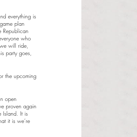
nd everything is 
e game plan 
he Republican 
 everyone who 
we will ride, 
is party goes, 
or the upcoming 
an open 
ave proven again 
sland. It is 
t it is we’re 