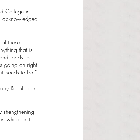
nd College in 
ll acknowledged 
 of these 
nything that is 
 and ready to 
s going on right 
it needs to be.”
p any Republican 
y strengthening 
wns who don’t 