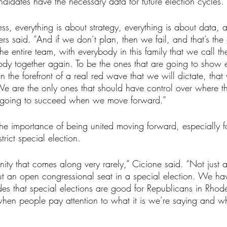
ndidates have the necessary data for future election cycles. 
ss, everything is about strategy, everything is about data, a
rs said. “And if we don’t plan, then we fail, and that’s th
e entire team, with everybody in this family that we call t
body together again. To be the ones that are going to show
 the forefront of a real red wave that we will dictate, that 
We are the only ones that should have control over where th
 going to succeed when we move forward.”
e importance of being united moving forward, especially f
trict special election.
ty that comes along very rarely,” Cicione said. “Not just 
ut an open congressional seat in a special election. We h
s that special elections are good for Republicans in Rhode I
when people pay attention to what it is we’re saying and wha