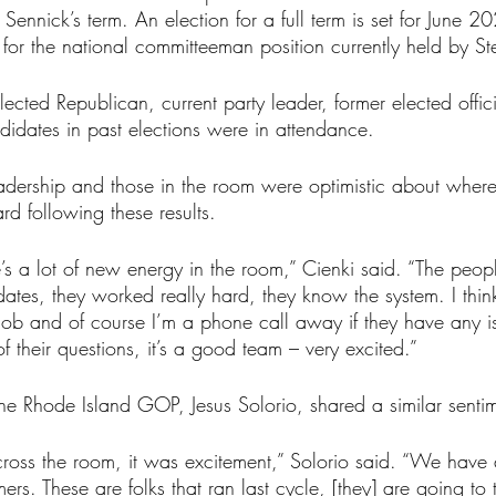
f Sennick’s term. An election for a full term is set for June 
for the national committeeman position currently held by Ste
lected Republican, current party leader, former elected offici
didates in past elections were in attendance.
adership and those in the room were optimistic about where
d following these results.
here’s a lot of new energy in the room,” Cienki said. “The peo
ates, they worked really hard, they know the system. I thin
job and of course I’m a phone call away if they have any is
f their questions, it’s a good team – very excited.”
the Rhode Island GOP, Jesus Solorio, shared a similar senti
 across the room, it was excitement,” Solorio said. “We hav
rs. These are folks that ran last cycle, [they] are going to