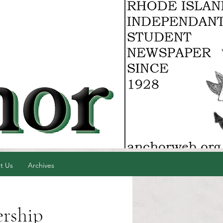
t Us
Archives
ership