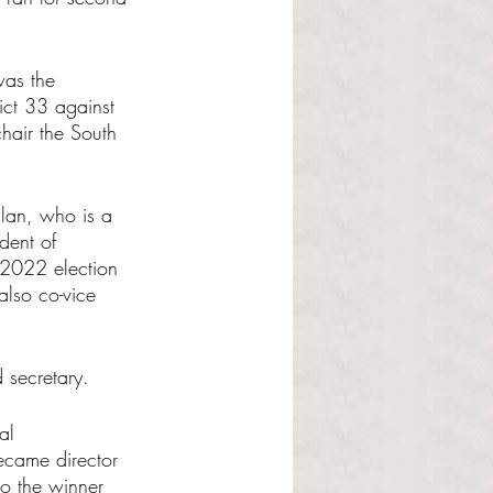
was the 
ct 33 against 
hair the South 
lan, who is a 
dent of 
 2022 election 
also co-vice 
 secretary.
al 
came director 
so the winner 