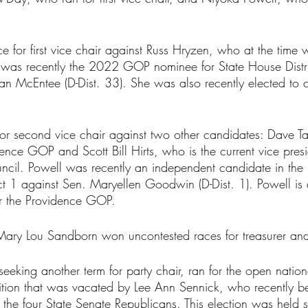
 for first vice chair against Russ Hryzen, who at the time 
was recently the 2022 GOP nominee for State House Distri
n McEntee (D-Dist. 33). She was also recently elected to c
or second vice chair against two other candidates: Dave Ta
dence GOP and Scott Bill Hirts, who is the current vice presi
cil. Powell was recently an independent candidate in the
ict 1 against Sen. Maryellen Goodwin (D-Dist. 1). Powell is 
for the Providence GOP.
ary Lou Sandborn won uncontested races for treasurer and
eking another term for party chair, ran for the open nation
ion that was vacated by Lee Ann Sennick, who recently be
 the four State Senate Republicans. This election was held 