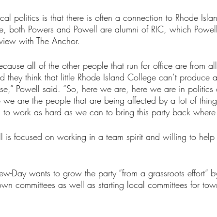
cal politics is that there is often a connection to Rhode Isla
se, both Powers and Powell are alumni of RIC, which Powe
erview with The Anchor.
cause all of the other people that run for office are from all
d they think that little Rhode Island College can’t produce a
se,” Powell said. “So, here we are, here we are in politics
we are the people that are being affected by a lot of thing
to work as hard as we can to bring this party back where 
 is focused on working in a team spirit and willing to hel
rew-Day wants to grow the party “from a grassroots effort” b
 town committees as well as starting local committees for to