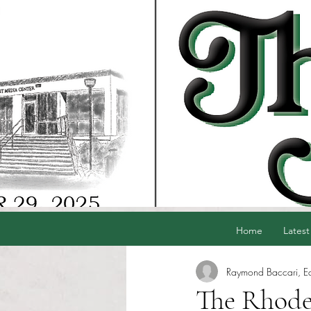
Home
Latest
Raymond Baccari, Edi
The Rhode