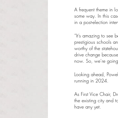
A frequent theme in lo
some way. In this ca
in a post-election int
“It’s amazing to see be
prestigious schools an
worthy of the statehou
drive change because 
now. So, we’re going 
Looking ahead, Powell
running in 2024.
As First Vice Chair, D
the existing city and
have any yet.