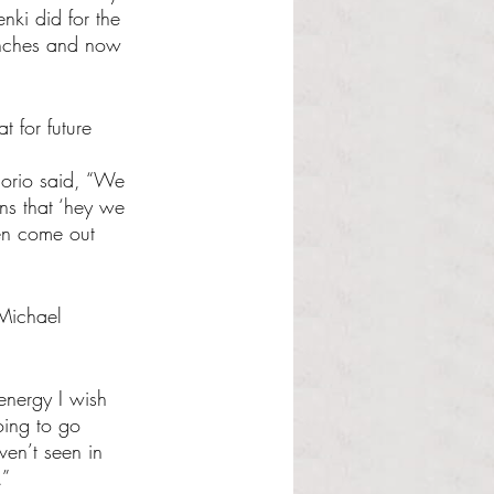
ki did for the 
trenches and now 
 for future 
lorio said, “We 
ans that ‘hey we 
en come out 
 Michael 
energy I wish 
oing to go 
ven’t seen in 
.”