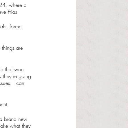
2024, where a 
ve Frias.
als, former 
 things are 
ple that won 
k they’re going 
sues. I can 
ment.
e a brand new 
 take what they 