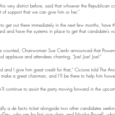
his very district before, said that whoever the Republican c
it of support that we can give him or her.”
o get out there immediately in the next few months, have t
d and have the systems in place to get that candidate’s vo
were counted, Chairwoman Sue Cienki announced that Power
d applause and attendees chanting, “Joe! Joe! Joe!”
d and I give him great credit for that,” Cicione told The Anc
o make a great chairman, and I’ll be there to help him howe
ll continue to assist the party moving forward in the upcom
ally a de facto ticket alongside two other candidates seekin
ew-Day, who ran for first vice chair, and Niyoka Powell, who