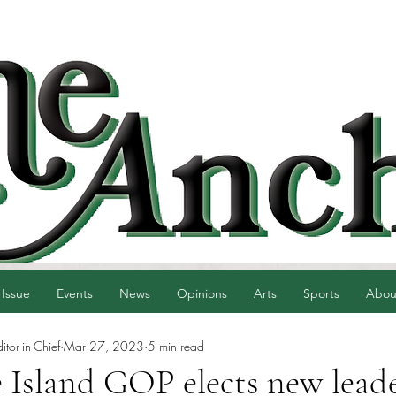
 Issue
Events
News
Opinions
Arts
Sports
Abou
tor-in-Chief
Mar 27, 2023
5 min read
 Island GOP elects new lead