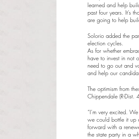
learned and help buil
past four years. It’s 
are going to help buil
Solorio added the par
election cycles. 
As for whether embrac
have to invest in not 
need to go out and vo
and help our candidat
The optimism from the
Chippendale (R-Dist. 
“I’m very excited. We
we could bottle it up
forward with a renewe
the state party in a wh