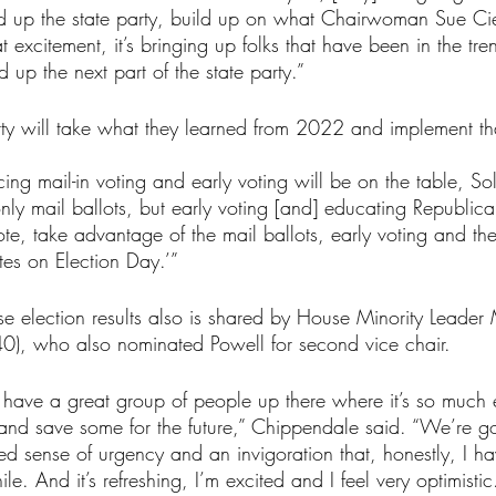
d up the state party, build up on what Chairwoman Sue Cien
that excitement, it’s bringing up folks that have been in the 
d up the next part of the state party.”
ty will take what they learned from 2022 and implement that
ing mail-in voting and early voting will be on the table, So
only mail ballots, but early voting [and] educating Republic
te, take advantage of the mail ballots, early voting and th
es on Election Day.’”
se election results also is shared by House Minority Leader
40), who also nominated Powell for second vice chair.
 have a great group of people up there where it’s so much 
 and save some for the future,” Chippendale said. “We’re g
d sense of urgency and an invigoration that, honestly, I ha
ile. And it’s refreshing, I’m excited and I feel very optimistic