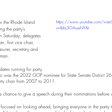
tars.
or the Rhode Island 
https://www.youtube.com/watc
v=lbbj3OAweNY&t
ng the party’s 
on Saturday, delegates 
, first vice chair, 
asurer, secretary and 
oman.
ates running for party 
ho was the 2022 GOP nominee for State Senate District 26
ty chair from 2007 to 2011.
 chance to give a speech during their nominations before 
 focused on looking ahead, bringing everyone in the party 