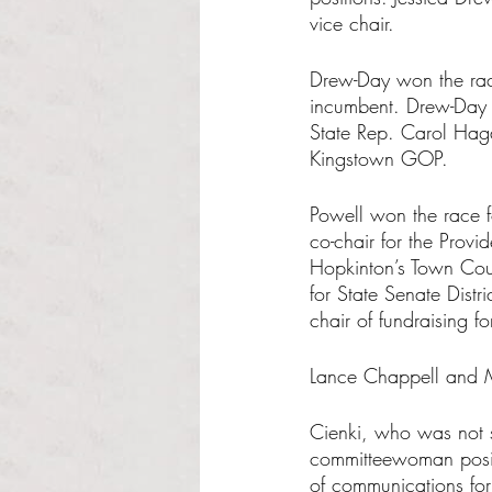
vice chair.
Drew-Day won the race
incumbent. Drew-Day 
State Rep. Carol Haga
Kingstown GOP.
Powell won the race f
co-chair for the Provi
Hopkinton’s Town Coun
for State Senate Distr
chair of fundraising 
Lance Chappell and M
Cienki, who was not se
committeewoman posit
of communications for