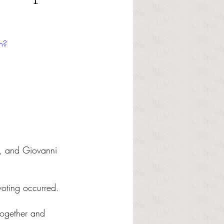
h?
, and Giovanni 
voting occurred.
together and 