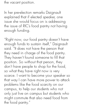
the vacant position.
In her pre-election remarks Daignault 
explained that if elected speaker, one 
issue she would focus on is addressing 
the issue of RIC’s food pantry not having 
enough funding.
“Right now, our food pantry doesn’t have 
enough funds to sustain itself,” Daignault 
said. “It does not have the person that 
they need in charge of the food pantry. 
They haven’t found someone to fill that 
position. So without that person, they 
don’t have people to shop for the food, 
so what they have right now is very 
scarce. I want to become your speaker so 
that way I can have more power to attack 
problems like the food scarcity on our 
campus, to help our students who not 
only just live on campus but students who 
might commute that also need food from 
the food pantry.”