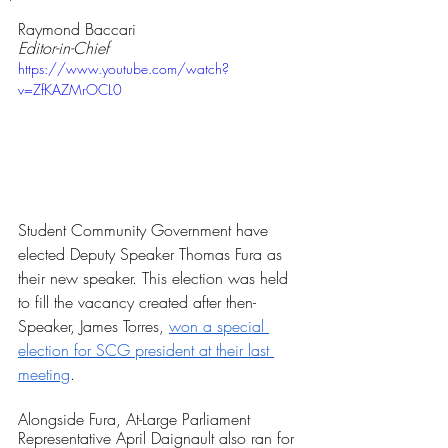
Rated NaN out of 5 stars.
Raymond Baccari
Editor-in-Chief
https://www.youtube.com/watch?
v=ZfKAZMrOCL0
Student Community Government have 
elected Deputy Speaker Thomas Fura as 
their new speaker. This election was held 
to fill the vacancy created after then-
Speaker, James Torres, 
won a special 
election for SCG president at their last 
meeting
.
Alongside Fura, At-Large Parliament 
Representative April Daignault also ran for 