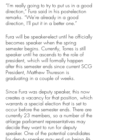
“I’m really going to try to put us in a good 
direction,” Fura said in his post-election 
remarks. “We’re already in a good 
direction, I’ll put it in a better one.”
Fura will be speaker-elect until he officially 
becomes speaker when the spring 
semester begins. Currently, Torres is still 
speaker until he ascends to the role of 
president, which will formally happen 
after this semester ends since current SCG 
President, Matthew Thureson is 
graduating in a couple of weeks.
Since Fura was deputy speaker, this now 
creates a vacancy for that position, which 
warrants a special election that is set to 
occur before the semester ends. There are 
currently 23 members, so a number of the 
at-large parliament representatives may 
decide they want to run for deputy 
speaker. One of the potential candidates 
for deputy speaker may end up being At-