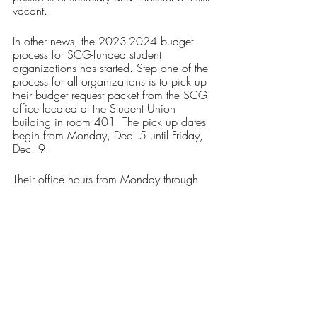
vacant.
In other news, the 2023-2024 budget 
process for SCG-funded student 
organizations has started. Step one of the 
process for all organizations is to pick up 
their budget request packet from the SCG 
office located at the Student Union 
building in room 401. The pick up dates 
begin from Monday, Dec. 5 until Friday, 
Dec. 9. 
Their office hours from Monday through 
Thursday are 9 a.m. to 5 p.m. and the 
office hours for Fridays are from 9 a.m. to 
12 p.m.
Those who have additional questions 
regarding the process can contact SCG’s 
Treasurer, Fathia Obabiyi, via email at 
treasurer@ricscg.org
.