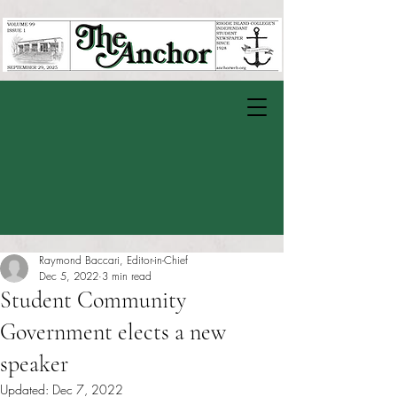
Raymond Baccari, Editor-in-Chief
Dec 5, 2022
3 min read
Student Community
Government elects a new
speaker
Updated:
Dec 7, 2022