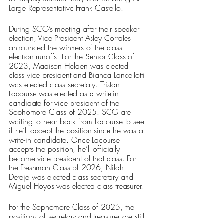
Large Representative Frank Castello.
During SCG’s meeting after their speaker 
election, Vice President Asley Corrales 
announced the winners of the class 
election runoffs. For the Senior Class of 
2023, Madison Holden was elected 
class vice president and Bianca Lancellotti 
was elected class secretary. Tristan 
Lacourse was elected as a write-in 
candidate for vice president of the 
Sophomore Class of 2025. SCG are 
waiting to hear back from Lacourse to see 
if he’ll accept the position since he was a 
write-in candidate. Once Lacourse 
accepts the position, he’ll officially 
become vice president of that class. For 
the Freshman Class of 2026, Nilah 
Dereje was elected class secretary and 
Miguel Hoyos was elected class treasurer.
For the Sophomore Class of 2025, the 
positions of secretary and treasurer are still 