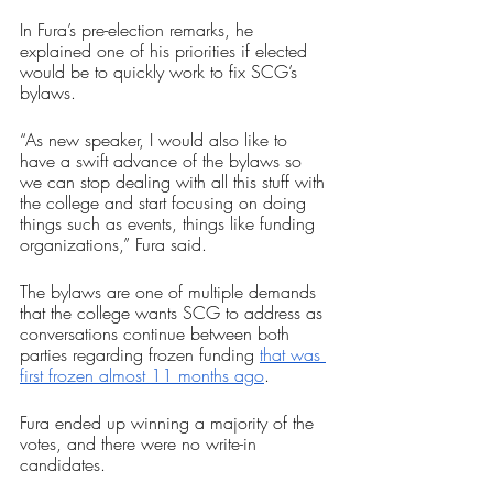
In Fura’s pre-election remarks, he 
explained one of his priorities if elected 
would be to quickly work to fix SCG’s 
bylaws.
“As new speaker, I would also like to 
have a swift advance of the bylaws so 
we can stop dealing with all this stuff with 
the college and start focusing on doing 
things such as events, things like funding 
organizations,” Fura said.
The bylaws are one of multiple demands 
that the college wants SCG to address as 
conversations continue between both 
parties regarding frozen funding 
that was 
first frozen almost 11 months ago
.
Fura ended up winning a majority of the 
votes, and there were no write-in 
candidates.