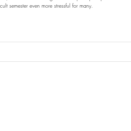
cult semester even more stressful for many.