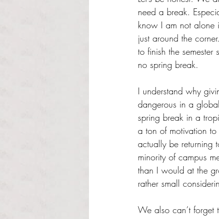
need a break. Especiall
know I am not alone in
just around the corne
to finish the semester
no spring break.
I understand why givi
dangerous in a global
spring break in a tropi
a ton of motivation t
actually be returnin
minority of campus me
than I would at the gr
rather small consideri
We also can’t forget t