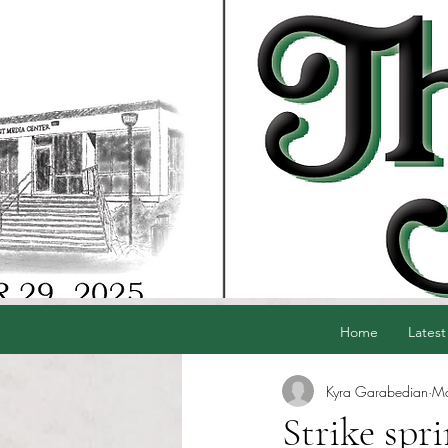
Home
Latest
Kyra Garabedian
Ma
Strike spr