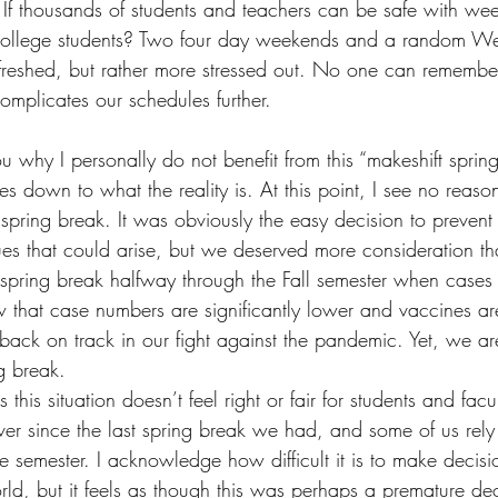
. If thousands of students and teachers can be safe with wee
college students? Two four day weekends and a random W
reshed, but rather more stressed out. No one can remembe
omplicates our schedules further. 
ou why I personally do not benefit from this “makeshift sprin
es down to what the reality is. At this point, I see no reas
pring break. It was obviously the easy decision to prevent 
ues that could arise, but we deserved more consideration th
r spring break halfway through the Fall semester when case
 that case numbers are significantly lower and vaccines ar
ack on track in our fight against the pandemic. Yet, we are 
g break. 
is this situation doesn’t feel right or fair for students and fa
er since the last spring break we had, and some of us rely
the semester. I acknowledge how difficult it is to make decisi
orld, but it feels as though this was perhaps a premature dec