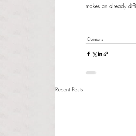
makes an already diffi
Opinions
Recent Posts