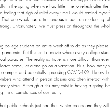
y in the spring when we had little time to refresh after the F
 feeling that sigh of relief every time I would remind myself
r. That one week had a tremendous impact on me feeling re
 strong. Unfortunately, we must press on throughout the who
ng college students an entire week off to do as they please
 pandemic. But this isn’t a movie where every college stude
cal paradise. The reality is, travel is more difficult than ever
o leave home, let alone go on a vacation. Plus, how many 
g to campus and potentially spreading COVID-19?  I know I
mbers who attend in person classes and often interact with
ocery store. Although a risk may exist in having a spring br
ng the circumstances of our reality. 
hat public schools just had their winter recess and they will