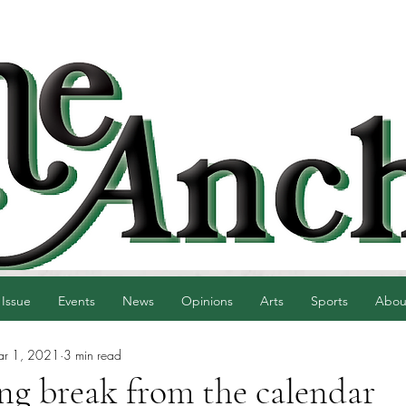
 Issue
Events
News
Opinions
Arts
Sports
Abou
r 1, 2021
3 min read
ing break from the calendar