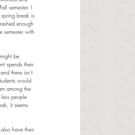
all semester. I 
 spring break is 
freshed enough 
le semester with 
 might be 
nt spends their 
 and there isn’t 
students would 
 am among the 
 less people 
eak, it seems 
 also have their 