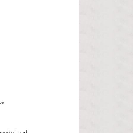
gue
erworked and 