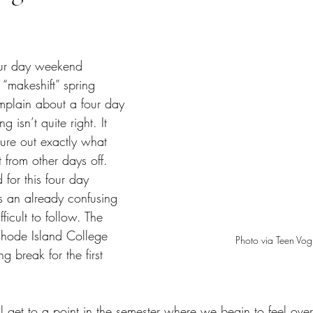
tars.
 “makeshift” spring 
omplain about a four day 
 isn’t quite right. It 
gure out exactly what 
t from other days off. 
or this four day 
 an already confusing 
ficult to follow. The 
Rhode Island College 
Photo via Teen Vo
ng break for the first 
ll get to a point in the semester where we begin to feel ov