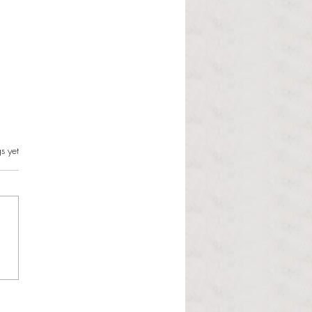
s can and should resist this
s.
s yet
istration
 Martinous Anchor Contributor
orld is changing and the
 Administration is unbothered.
 Trump presidency enters its
d year, many political issues
 the forefront of the m