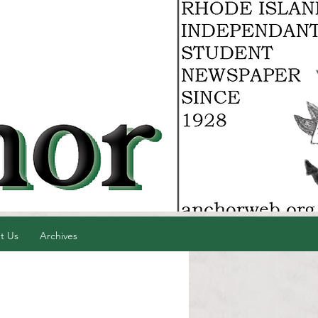
t Us
Archives