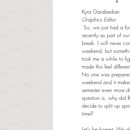
Rated NaN out of 5 s
Kyra Garabedian
Graphics Editor
 So, we just had a four day weekend 
recently as part of our
break. I will never c
weekend, but something
took me a while to fi
made this feel differen
No one was prepared f
weekend and it makes
semester even more dif
question is, why did 
decide to split up spri
time? 
Let’s be honest. We a