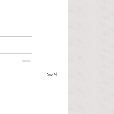
See All