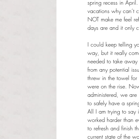
spring recess in April
vacations why can’t 
NOT make me feel ref
days are and it only c
I could keep telling y
way, but it really com
needed to take away s
from any potential iss
threw in the towel fo
were on the rise. Now
administered, we are b
to safely have a sprin
All I am trying to say 
worked harder than ev
to refresh and finish 
current state of the w