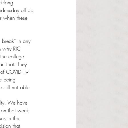
k-long 
ednesday off do 
r when these 
g break” in any 
on why RIC 
the college 
an that. They 
s of COVID-19 
e being 
still not able 
culty. We have 
 on that week 
ons in the 
ision that 