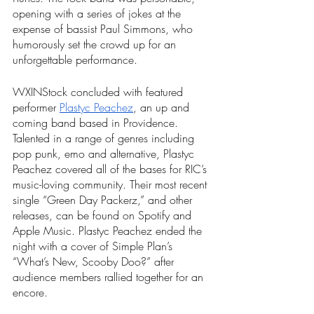
opening with a series of jokes at the 
expense of bassist Paul Simmons, who 
humorously set the crowd up for an 
unforgettable performance. 
WXINStock concluded with featured 
performer 
Plastyc Peachez
, an up and 
coming band based in Providence. 
Talented in a range of genres including 
pop punk, emo and alternative, Plastyc 
Peachez covered all of the bases for RIC’s 
music-loving community. Their most recent 
single “Green Day Packerz,” and other 
releases, can be found on Spotify and 
Apple Music. Plastyc Peachez ended the 
night with a cover of Simple Plan’s 
“What’s New, Scooby Doo?” after 
audience members rallied together for an 
encore. 