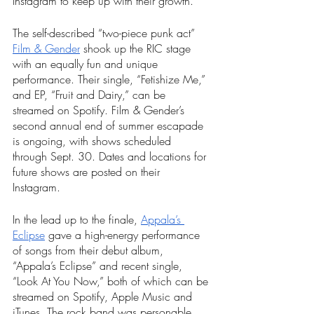
Instagram to keep up with their growth. 
The self-described “two-piece punk act” 
Film & Gender
 shook up the RIC stage 
with an equally fun and unique 
performance. Their single, “Fetishize Me,” 
and EP, “Fruit and Dairy,” can be 
streamed on Spotify. Film & Gender’s 
second annual end of summer escapade 
is ongoing, with shows scheduled 
through Sept. 30. Dates and locations for 
future shows are posted on their 
Instagram. 
In the lead up to the finale, 
Appala’s 
Eclipse
 gave a high-energy performance 
of songs from their debut album, 
“Appala’s Eclipse” and recent single, 
“Look At You Now,” both of which can be 
streamed on Spotify, Apple Music and 
iTunes. The rock band was personable, 