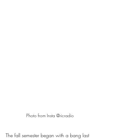
Photo from Insta @ricradio
The fall semester began with a bang last 