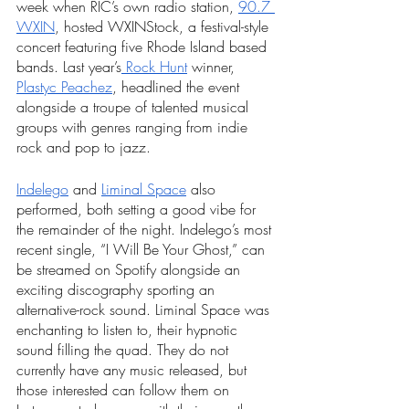
week when RIC’s own radio station, 
90.7 
WXIN
, hosted WXINStock, a festival-style 
concert featuring five Rhode Island based 
bands. Last year’s
 Rock Hunt
 winner, 
Plastyc Peachez
, headlined the event 
alongside a troupe of talented musical 
groups with genres ranging from indie 
rock and pop to jazz.
Indelego
 and 
Liminal Space
 also 
performed, both setting a good vibe for 
the remainder of the night. Indelego’s most 
recent single, “I Will Be Your Ghost,” can 
be streamed on Spotify alongside an 
exciting discography sporting an 
alternative-rock sound. Liminal Space was 
enchanting to listen to, their hypnotic 
sound filling the quad. They do not 
currently have any music released, but 
those interested can follow them on 