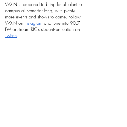
WXIN is prepared to bring local talent to 
campus all semester long, with plenty 
more events and shows to come. Follow 
WXIN on 
Instagram
 and tune into 90.7 
FM or stream RIC’s student-run station on 
Twitch
. 
Recent Posts
See All