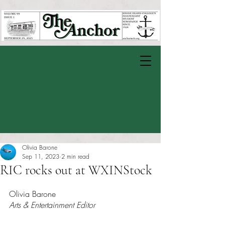
Olivia Barone
Sep 11, 2023
2 min read
RIC rocks out at WXINStock
Rated NaN out of 5 stars.
Olivia Barone
Arts & Entertainment Editor