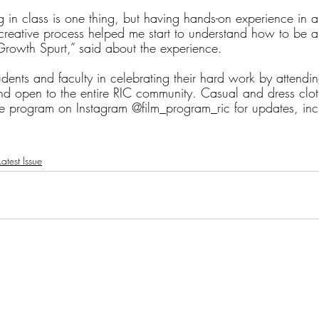
ng in class is one thing, but having hands-on experience in 
 creative process helped me start to understand how to be a
“Growth Spurt,” said about the experience.
tudents and faculty in celebrating their hard work by attendin
and open to the entire RIC community. Casual and dress clot
e program on Instagram @film_program_ric for updates, inc
atest Issue