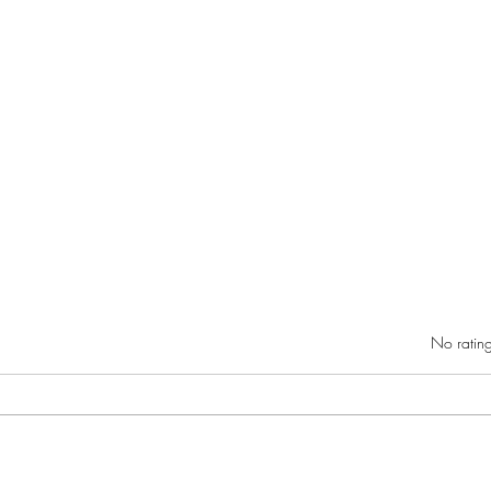
Rated 0 out of 5 star
No rating