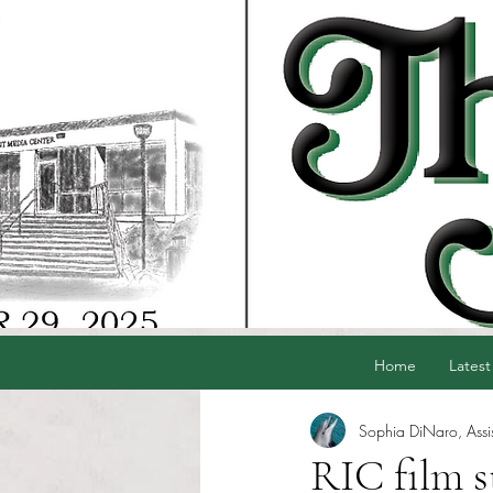
Home
Latest
Sophia DiNaro, Assis
RIC film s