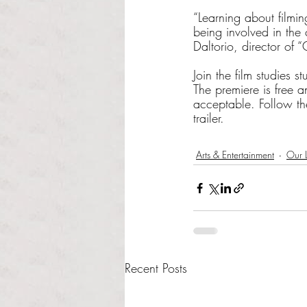
“Learning about filmi
being involved in the
Daltorio, director of 
Join the film studies s
The premiere is free 
acceptable. Follow th
trailer.
Arts & Entertainment
Our L
Recent Posts