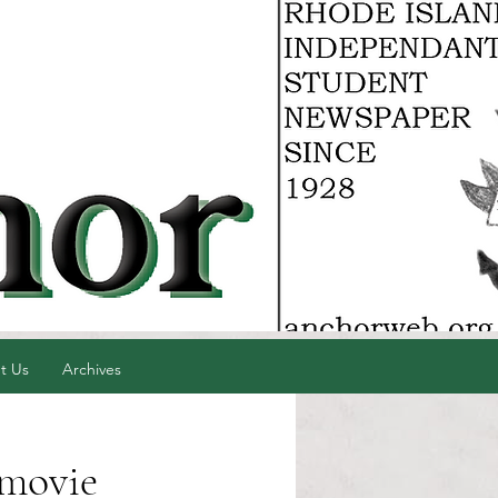
t Us
Archives
 movie