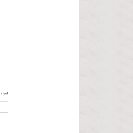
s.
s yet