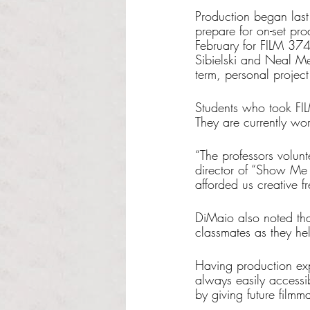
Production began last
prepare for on-set pro
February for FILM 374
Sibielski and Neal Mer
term, personal project
Students who took FIL
They are currently wor
“The professors volun
director of “Show Me 
afforded us creative 
DiMaio also noted that
classmates as they help
Having production exper
always easily accessib
by giving future filmm