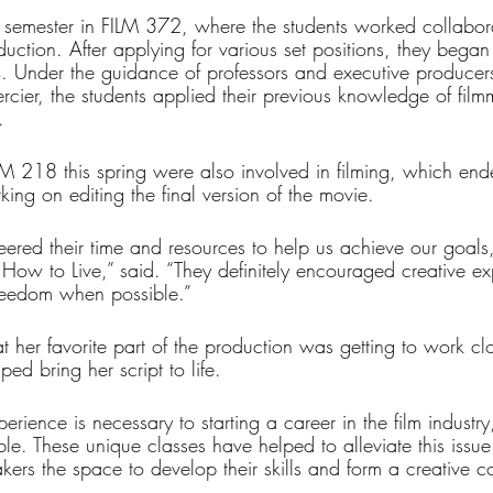
 semester in FILM 372, where the students worked collabora
duction. After applying for various set positions, they began 
. Under the guidance of professors and executive producer
cier, the students applied their previous knowledge of film
. 
M 218 this spring were also involved in filming, which en
king on editing the final version of the movie.
teered their time and resources to help us achieve our goals
How to Live,” said. “They definitely encouraged creative e
freedom when possible.”
 her favorite part of the production was getting to work clo
ed bring her script to life.
ience is necessary to starting a career in the film industry, 
le. These unique classes have helped to alleviate this issue
akers the space to develop their skills and form a creative 