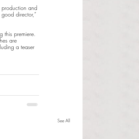
a production and 
 good director,” 
g this premiere. 
hes are 
luding a teaser 
See All