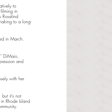
tively to 
filming in 
s Rosalind 
making to a long-
ded in March. 
,” DiMaio, 
xpression and 
sely with her 
but it’s not 
 in Rhode Island 
community. 