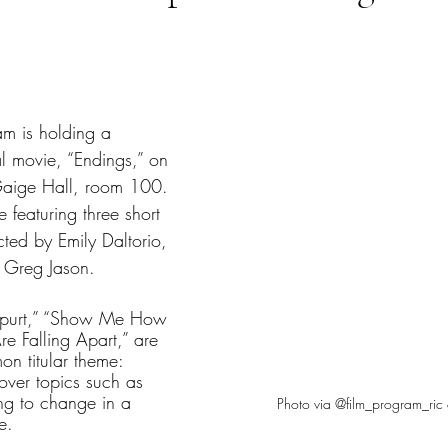
tars.
am is holding a 
nal movie, “Endings,” on 
aige Hall, room 100. 
 featuring three short 
cted by Emily Daltorio, 
 Greg Jason. 
Spurt,” “Show Me How 
Are Falling Apart,” are 
n titular theme: 
over topics such as 
ing to change in a 
Photo via @film_program_ric 
e.