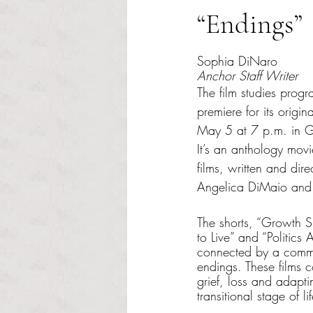
“Endings”
Rated NaN out of 5 s
Sophia DiNaro
Anchor Staff Writer
The film studies progr
premiere for its origi
May 5 at 7 p.m. in G
It’s an anthology movie
films, written and dire
Angelica DiMaio and
The shorts, “Growth 
to Live” and “Politics 
connected by a commo
endings. These films c
grief, loss and adapt
transitional stage of lif