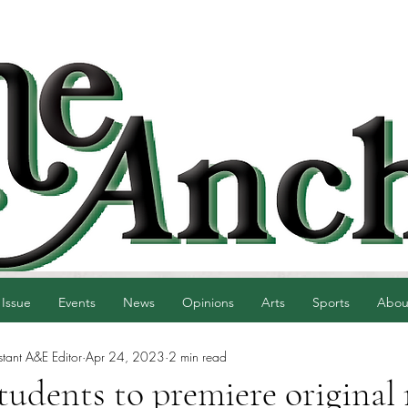
 Issue
Events
News
Opinions
Arts
Sports
Abou
tant A&E Editor
Apr 24, 2023
2 min read
tudents to premiere original