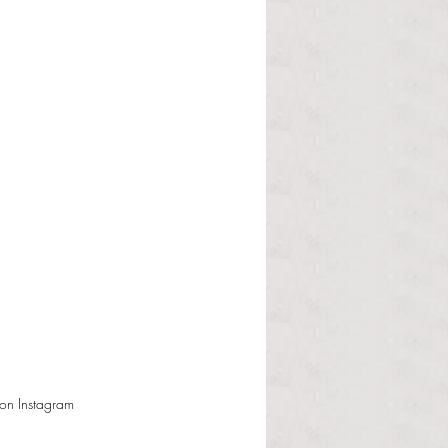
on Instagram