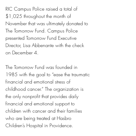
RIC Campus Police raised a total of 
$1,025 throughout the month of 
November that was ultimately donated to 
The Tomorrow Fund. Campus Police 
presented Tomorrow Fund Executive 
Director, Lisa Abbenante with the check 
on December 4. 
The Tomorrow Fund was founded in 
1985 with the goal to “ease the traumatic 
financial and emotional stress of 
childhood cancer.” The organization is 
the only nonprofit that provides daily 
financial and emotional support to 
children with cancer and their families 
who are being treated at Hasbro 
Children’s Hospital in Providence. 