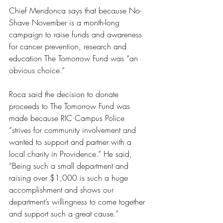
Chief Mendonca says that because No-
Shave November is a month-long 
campaign to raise funds and awareness 
for cancer prevention, research and 
education The Tomorrow Fund was “an 
obvious choice.”
Roca said the decision to donate 
proceeds to The Tomorrow Fund was 
made because RIC Campus Police 
“strives for community involvement and 
wanted to support and partner with a 
local charity in Providence.” He said, 
“Being such a small department and 
raising over $1,000 is such a huge 
accomplishment and shows our 
department’s willingness to come together 
and support such a great cause.” 