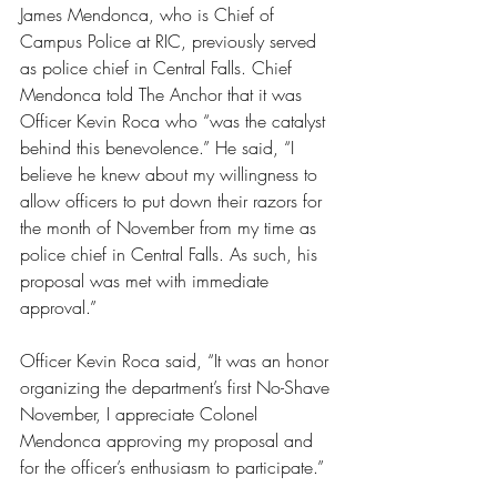
James Mendonca, who is Chief of 
Campus Police at RIC, previously served 
as police chief in Central Falls. Chief 
Mendonca told The Anchor that it was 
Officer Kevin Roca who “was the catalyst 
behind this benevolence.” He said, “I 
believe he knew about my willingness to 
allow officers to put down their razors for 
the month of November from my time as 
police chief in Central Falls. As such, his 
proposal was met with immediate 
approval.”
Officer Kevin Roca said, “It was an honor 
organizing the department’s first No-Shave 
November, I appreciate Colonel 
Mendonca approving my proposal and 
for the officer’s enthusiasm to participate.”