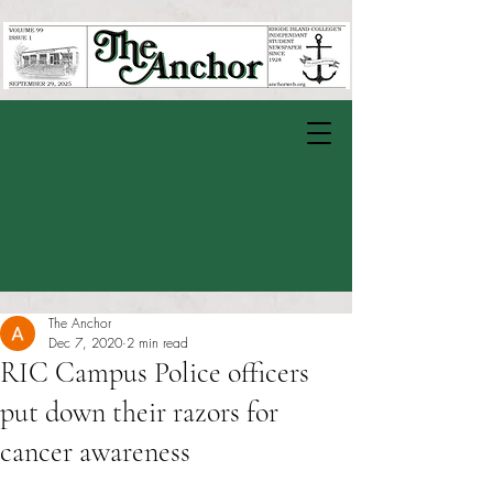
The Anchor
Dec 7, 2020
2 min read
RIC Campus Police officers
put down their razors for
cancer awareness
Rated NaN out of 5 stars.