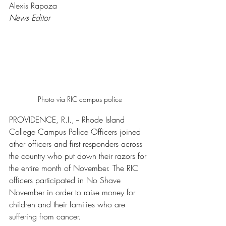
Alexis Rapoza
News Editor 
Photo via RIC campus police 
PROVIDENCE, R.I., -- Rhode Island 
College Campus Police Officers joined 
other officers and first responders across 
the country who put down their razors for 
the entire month of November. The RIC 
officers participated in No Shave 
November in order to raise money for 
children and their families who are 
suffering from cancer. 