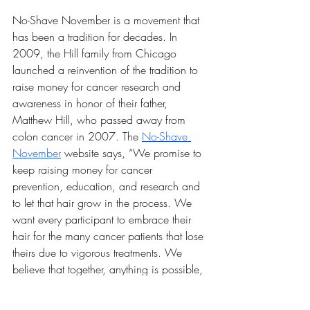
No-Shave November is a movement that 
has been a tradition for decades. In 
2009, the Hill family from Chicago 
launched a reinvention of the tradition to 
raise money for cancer research and 
awareness in honor of their father, 
Matthew Hill, who passed away from 
colon cancer in 2007. The 
No-Shave 
November
 website says, “We promise to 
keep raising money for cancer 
prevention, education, and research and 
to let that hair grow in the process. We 
want every participant to embrace their 
hair for the many cancer patients that lose 
theirs due to vigorous treatments. We 
believe that together, anything is possible, 
and we’ll get closer to eradicating cancer 
one whisker at a time!” 