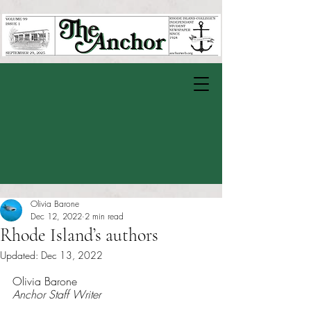
Olivia Barone
Dec 12, 2022
2 min read
Rhode Island’s authors
Updated:
Dec 13, 2022
Rated NaN out of 5 stars.
Olivia Barone 
Anchor Staff Writer