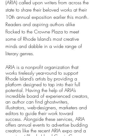
(ARIA) called upon writers from across the 
state to share their beloved works at their 
10th annual exposition earlier this month. 
Readers and aspiring authors alike 
flocked to the Crowne Plaza to meet 
some of Rhode Island’s most creative 
minds and dabble in a wide range of 
literary genres.
ARIA is a nonprofit organization that 
works tirelessly year-round to support 
Rhode Island’s artists by providing a 
platform designed to tap into their full 
potential. Having the help of ARIA’s 
incredible board of experienced creators, 
an author can find ghostwriters, 
illustrators, web-designers, marketers and 
editors to guide their work toward 
success. Alongside these services, ARIA 
offers annual events to advertise budding 
creators like the recent ARIA expo and a 