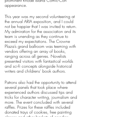
prominent Rhode Island Comic-Con 
appearance. 
This year was my second volunteering at 
the annual ARIA exposition, and I could 
not be happier that I was invited to return. 
My admiration for the association and its 
team is unending as they continue to 
exceed my expectations. The Crowne 
Plaza’s grand ballroom was teeming with 
vendors offering an array of books, 
ranging across all genres. Novelists 
presented visitors with fantastical worlds 
and sci-fi concepts alongside historical 
writers and childrens’ book authors. 
Patrons also had the opportunity to attend 
several panels that took place where 
experienced authors discussed tips and 
tricks for character writing, journalism and 
more. The event concluded with several 
raffles. Prizes for these raffles included 
donated trays of cookies, free painting 
classes and other baskets of goodies. 