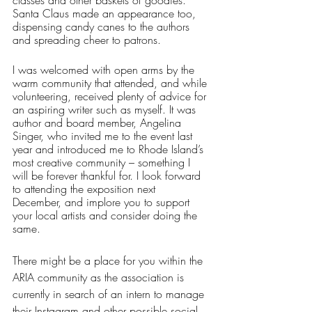
Santa Claus made an appearance too, 
dispensing candy canes to the authors 
and spreading cheer to patrons. 
I was welcomed with open arms by the 
warm community that attended, and while 
volunteering, received plenty of advice for 
an aspiring writer such as myself. It was 
author and board member, Angelina 
Singer, who invited me to the event last 
year and introduced me to Rhode Island’s 
most creative community – something I 
will be forever thankful for. I look forward 
to attending the exposition next 
December, and implore you to support 
your local artists and consider doing the 
same. 
There might be a place for you within the 
ARIA community as the association is 
currently in search of an intern to manage 
their Instagram and other possible social 