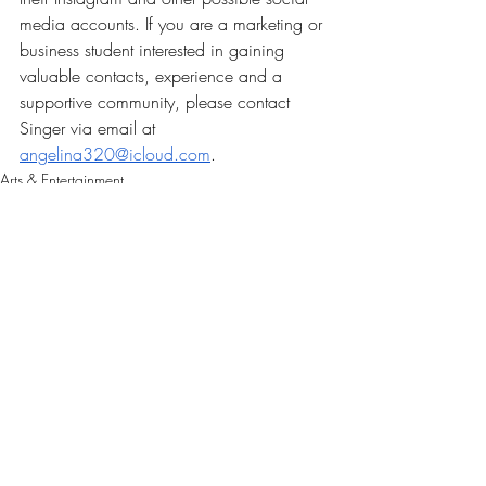
media accounts. If you are a marketing or 
business student interested in gaining 
valuable contacts, experience and a 
supportive community, please contact 
Singer via email at 
angelina320@icloud.com
. 
Arts & Entertainment
Our Latest Issue
Recent Posts
See All