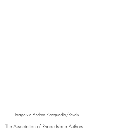
Image via Andrea Piacquadio/Pexels
The Association of Rhode Island Authors 