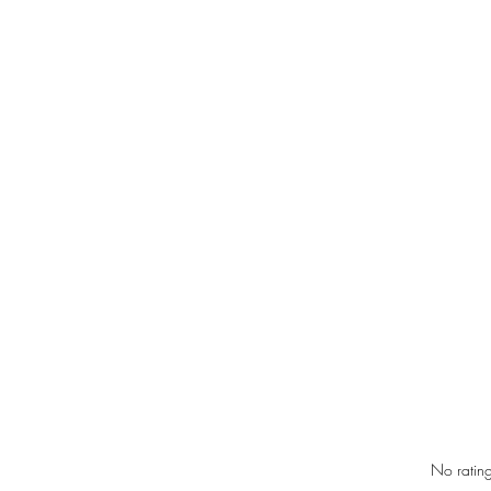
RIC 
Rated 0 out of 5 star
No rating
Gover