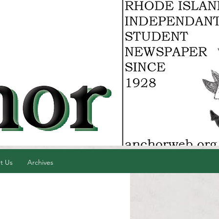
t Us
Archives