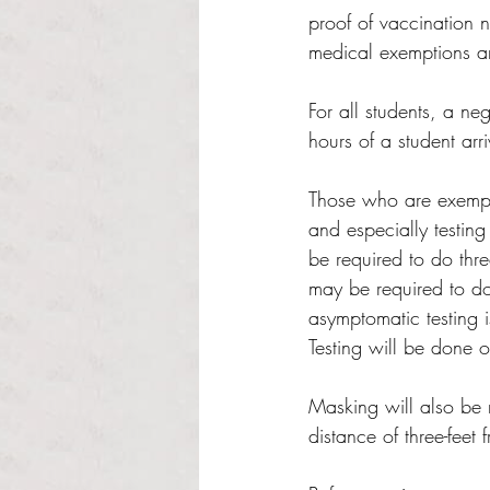
proof of vaccination 
medical exemptions ar
For all students, a n
hours of a student arri
Those who are exempte
and especially testing
be required to do thre
may be required to do 
asymptomatic testing i
Testing will be done
Masking will also be r
distance of three-feet 