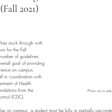
(Fall 2021)
tars.
has stuck through with 
on for the Fall 
 number of guidelines 
overall goal of providing 
erience on campus. 
ll in coordination with 
rtment of Health 
dations from the 
Photo via ric.edu
ontrol (CDC). 
 be on campus, a student must be fully or partially vaccinat