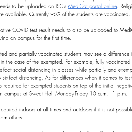
needs to be uploaded on RIC’s 
MediCat portal online
. Reli
e available. Currently 96% of the students are vaccinated. 
egative COVID test result needs to also be uploaded to Med
ving on campus for the first time. 
d and partially vaccinated students may see a difference i
 in the case of the exempted. For example, fully vaccinated
e-foot social distancing in classes while partially and exemp
six-foot distancing. As for differences when it comes to tes
s required for exempted students on top of the initial negat
 on campus at Sweet Hall Monday-Friday 10 a.m. - 1 p.m.
equired indoors at all times and outdoors if it is not possib
from others.