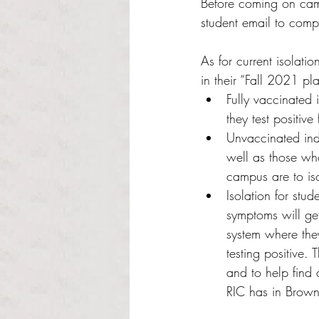
Before coming on camp
student email to comp
As for current isolati
in their “Fall 2021 pl
Fully vaccinated i
they test positiv
Unvaccinated indi
well as those wh
campus are to iso
Isolation for stu
symptoms will ge
system where they
testing positive.
and to help find 
RIC has in Brown