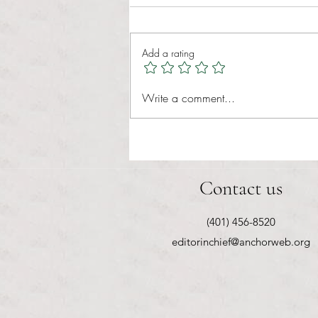
Add a rating
RIC athletics recap (‘the last
Write a comment...
wun’): women’s lacrosse wraps up
spring, senior day for softball
Contact us
(401) 456-8520
editorinchief@anchorweb.org