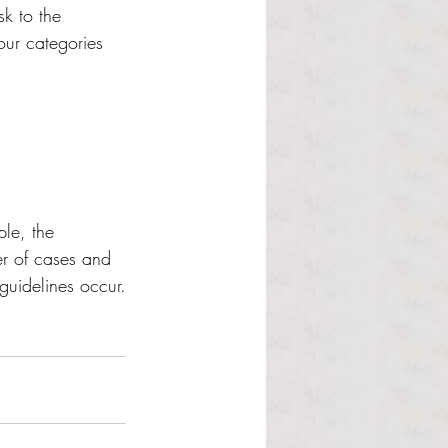
sk to the 
our categories 
ple, the 
r of cases and 
guidelines occur.