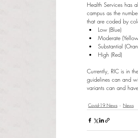
Health Services has als
campus as the number 
that are coded by col
Low (Blue)
Moderate (Yellow
Substantial (Ora
High (Red)
Currently, RIC is in t
guidelines can and wi
variants can and have
Covid-19 News
News