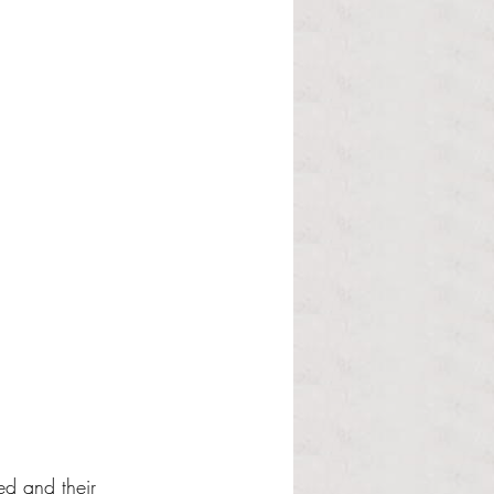
ed and their 