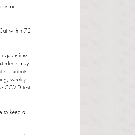
gious and 
iCat within 72 
n guidelines 
 students may 
ted students 
ting, weekly 
ive COVID test. 
le to keep a 