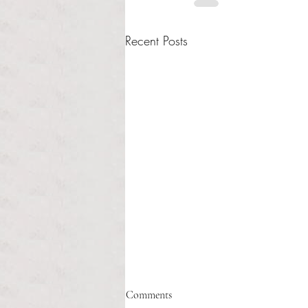
Recent Posts
Comments