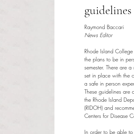
guidelines 
Rated NaN out of 5 s
Raymond Baccari
News Editor
Rhode Island College 
the plans to be in pers
semester. There are a
set in place with the 
a safe in person exp
These guidelines are a
the Rhode Island Depa
(RIDOH) and recommen
Centers for Disease C
In order to be able to