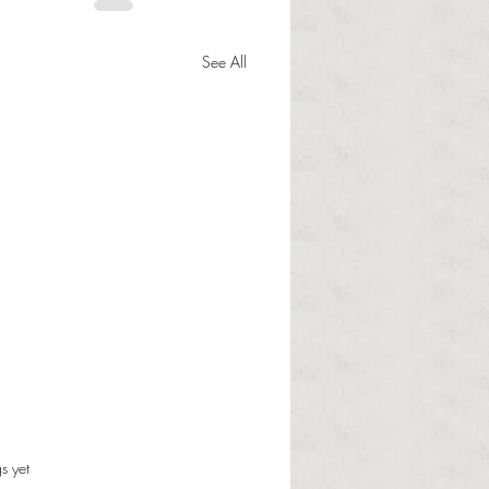
See All
Student Community
s.
s yet
nment President