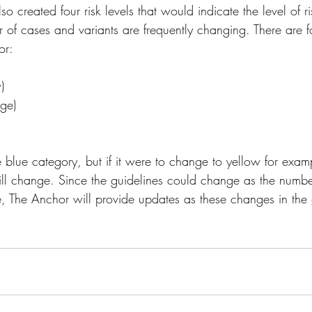
o created four risk levels that would indicate the level of ri
of cases and variants are frequently changing. There are f
or:
)
nge)
he blue category, but if it were to change to yellow for exam
ll change. Since the guidelines could change as the numbe
, The Anchor will provide updates as these changes in the 