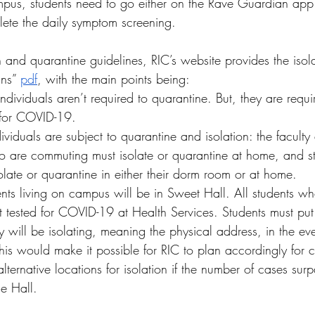
us, students need to go either on the Rave Guardian app 
lete the daily symptom screening. 
on and quarantine guidelines, RIC’s website provides the isol
ans” 
pdf
, with the main points being:
ndividuals aren’t required to quarantine. But, they are requir
e for COVID-19. 
viduals are subject to quarantine and isolation: the faculty 
o are commuting must isolate or quarantine at home, and st
late or quarantine in either their dorm room or at home.  
dents living on campus will be in Sweet Hall. All students w
t tested for COVID-19 at Health Services. Students must put
 will be isolating, meaning the physical address, in the ev
 This would make it possible for RIC to plan accordingly for c
alternative locations for isolation if the number of cases sur
e Hall.