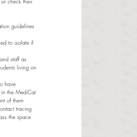
or check their 
ation guidelines 
ed to isolate if 
and staff as 
udents living on 
ho have 
 in the MediCat 
ent of them 
ontact tracing 
pass the space 