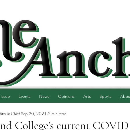
 Issue
Events
News
Opinions
Arts
Sports
Abou
tor-in-Chief
Sep 20, 2021
2 min read
and College’s current COVID