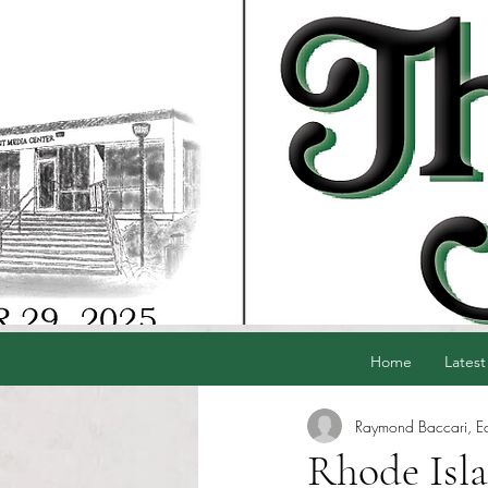
Home
Latest
Raymond Baccari, Edi
Rhode Isl