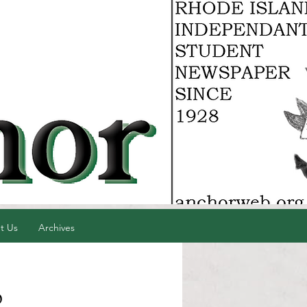
t Us
Archives
p