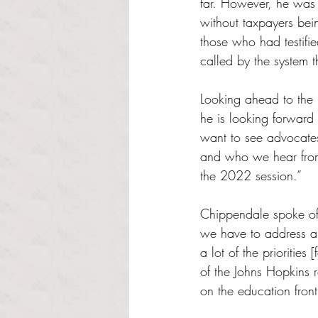
far. However, he was 
without taxpayers bei
those who had testifie
called by the system t
Looking ahead to the n
he is looking forward 
want to see advocates
and who we hear from 
the 2022 session.”
Chippendale spoke of 
we have to address an
a lot of the priorities
of the Johns Hopkins 
on the education front 