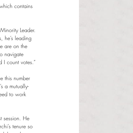
which contains 
Minority Leader. 
s, he’s leading 
e are on the 
to navigate 
d I count votes.”
e this number 
’s a mutually-
need to work 
t session. He 
hi’s tenure so 