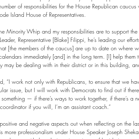
umber of responsibilities for the House Republican caucus 
hode Island House of Representatives.
he Minority Whip and my responsibilities are to support the 
eader, Representative [Blake] Filippi, he’s leading our effort
that [the members of the caucus] are up to date on where w
calendars immediately [and] in the long term. [I] help them 
y may be dealing with in their district or in this building, an
, “I work not only with Republicans, to ensure that we hav
lar issue, but I will work with Democrats to find out if there
something — if there’s ways to work together, if there’s a 
 coordinator if you will, I’m an assistant coach.”
ositive and negative aspects out when reflecting on the las
s more professionalism under House Speaker Joseph Shekarc