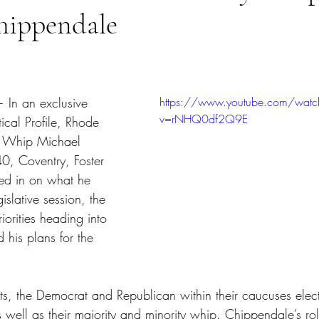
hippendale
tars.
In an exclusive 
https://www.youtube.com/watc
v=rNHQ0df2Q9E
ical Profile, Rhode 
y Whip Michael 
40, Coventry, Foster 
ed in on what he 
gislative session, the 
orities heading into 
 his plans for the 
s, the Democrat and Republican within their caucuses elect 
s well as their majority and minority whip. Chippendale’s ro