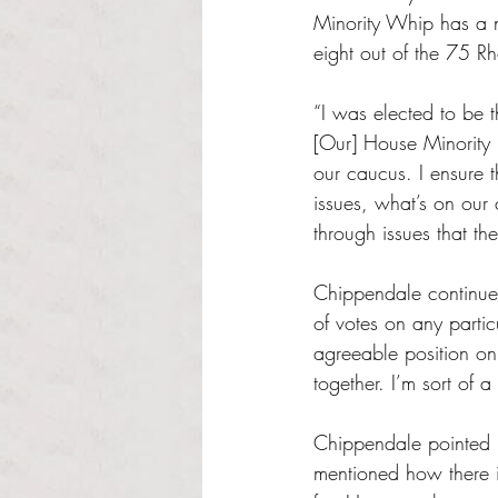
Minority Whip has a n
eight out of the 75 R
“I was elected to be t
[Our] House Minority L
our caucus. I ensure 
issues, what’s on our 
through issues that the
Chippendale continued
of votes on any particu
agreeable position on 
together. I’m sort of a
Chippendale pointed p
mentioned how there i