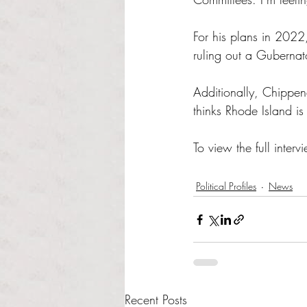
For his plans in 2022,
ruling out a Gubernato
Additionally, Chippen
thinks Rhode Island is
To view the full intervi
Political Profiles
News
Recent Posts