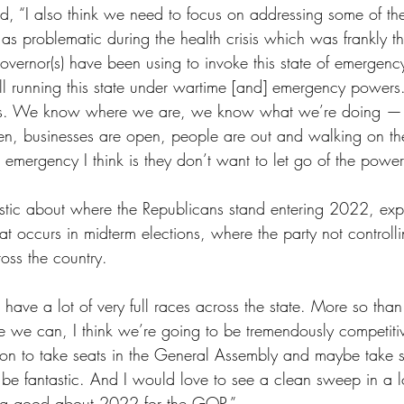
, “I also think we need to focus on addressing some of the 
s problematic during the health crisis which was frankly t
overnor(s) have been using to invoke this state of emergen
still running this state under wartime [and] emergency powers
is. We know where we are, we know what we’re doing —
n, businesses are open, people are out and walking on the
 emergency I think is they don’t want to let go of the power
stic about where the Republicans stand entering 2022, expl
hat occurs in midterm elections, where the party not controll
oss the country. 
l have a lot of very full races across the state. More so than
e we can, I think we’re going to be tremendously competitiv
tion to take seats in the General Assembly and maybe take
be fantastic. And I would love to see a clean sweep in a l
ing good about 2022 for the GOP.”