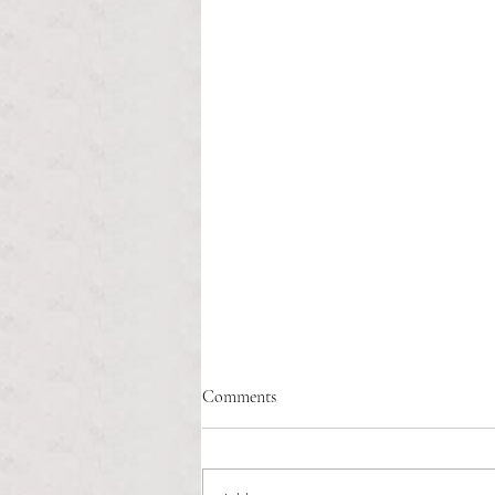
Comments