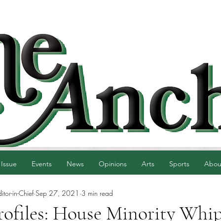
 Issue
Events
News
Opinions
Arts
Sports
Abou
tor-in-Chief
Sep 27, 2021
3 min read
Profiles: House Minority Whi