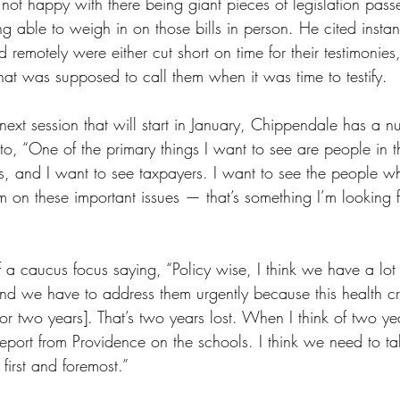
not happy with there being giant pieces of legislation pass
ng able to weigh in on those bills in person. He cited insta
d remotely were either cut short on time for their testimonie
hat was supposed to call them when it was time to testify.
ext session that will start in January, Chippendale has a n
to, “One of the primary things I want to see are people in th
, and I want to see taxpayers. I want to see the people wh
on these important issues — that’s something I’m looking f
a caucus focus saying, “Policy wise, I think we have a lot o
d we have to address them urgently because this health cris
 [for two years]. That’s two years lost. When I think of two yea
report from Providence on the schools. I think we need to ta
first and foremost.” 