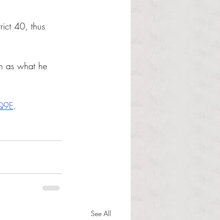
rict 40, thus 
ch as what he 
Q9E
.
See All