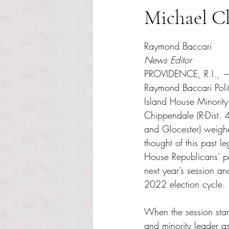
Michael C
Rated NaN out of 5 s
Raymond Baccari
News Editor
PROVIDENCE, R.I., — 
Raymond Baccari Polit
Island House Minorit
Chippendale (R-Dist. 
and Glocester) weigh
thought of this past le
House Republicans’ pri
next year’s session and
2022 election cycle.
When the session start
and minority leader a