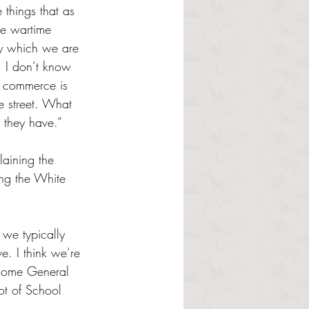
things that as 
he wartime 
cy which we are 
. I don’t know 
 commerce is 
 street. What 
 they have.”
aining the 
ing the White 
 we typically 
e. I think we’re 
 some General 
ot of School 