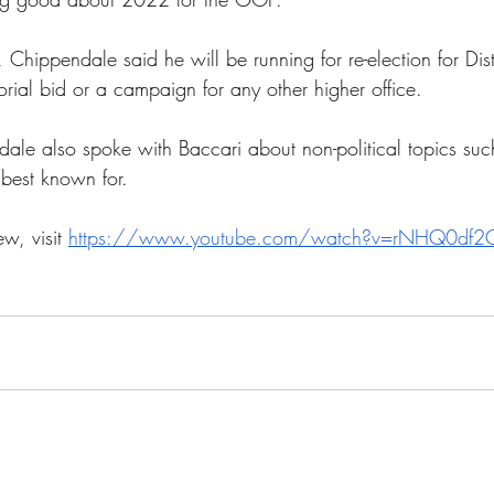
 Chippendale said he will be running for re-election for Dist
rial bid or a campaign for any other higher office.
dale also spoke with Baccari about non-political topics su
 best known for.
ew, visit 
https://www.youtube.com/watch?v=rNHQ0df2