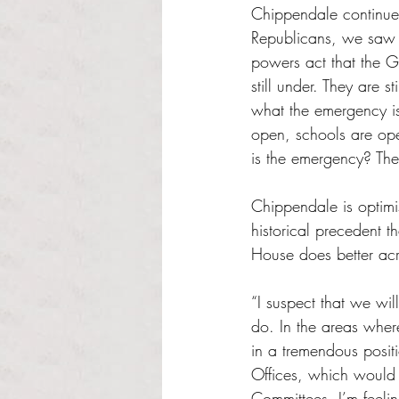
Chippendale continued
Republicans, we saw a
powers act that the G
still under. They are 
what the emergency 
open, schools are ope
is the emergency? The
Chippendale is optimi
historical precedent t
House does better acr
“I suspect that we wil
do. In the areas wher
in a tremendous posi
Offices, which would 
Committees. I’m feel