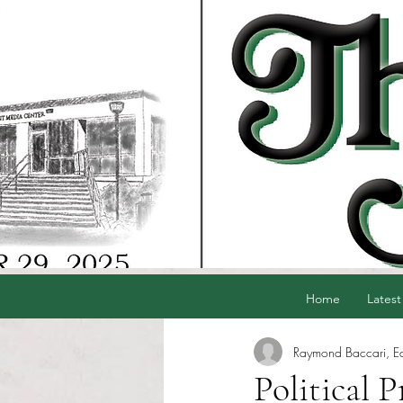
Home
Latest
Raymond Baccari, Edi
Political 