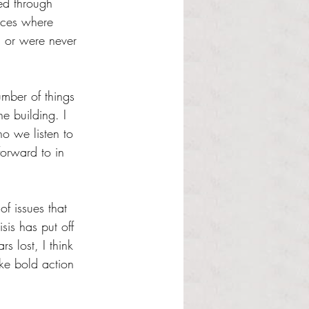
ed through 
nces where 
s, or were never 
umber of things 
e building. I 
o we listen to 
orward to in 
f issues that 
is has put off 
rs lost, I think 
ke bold action 