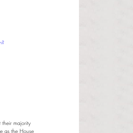
h?
their majority 
le as the House 