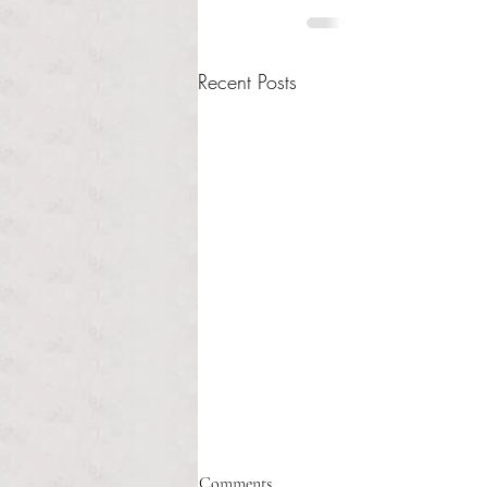
Recent Posts
Healthcare affordability and
Comments