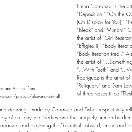
Elena Carranza is the arti
“Deposition,” “On the Op
(On Display for You),” “Re
“Bleak” and “Munch!”
Cr
the artist of “Girl Rearra
“Effigies II,” “Body Iterat
“Body Iteration (red).”
Al
the artist of “…Somethin
“…With Teeth” and “…Wi
Rodriguez is the artist o
"Reliquary” and Sam Lowde
ex and Ani Hall from 
of three vases titled “Fle
er.com/projects/alex-and-ani-hall
d drawings made by Carranza and Fisher respectively refle
ecay of our physical bodies and the uniquely human burden 
rranza) and exploring the “beautiful, absurd, erotic and di