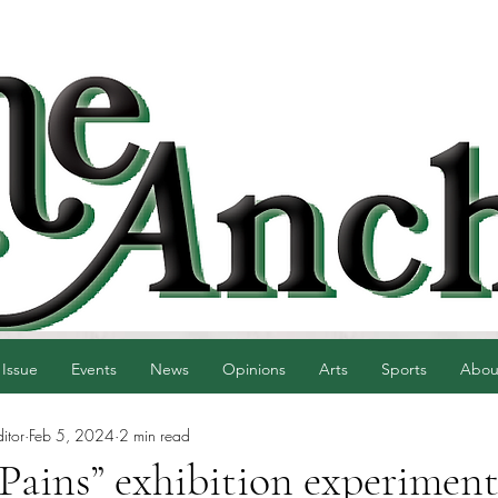
 Issue
Events
News
Opinions
Arts
Sports
Abou
itor
Feb 5, 2024
2 min read
ains” exhibition experiment