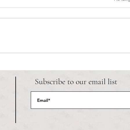
RIC athletics recap (‘the last
Migue
wun’): women’s lacrosse wraps up
and o
spring, senior day for softball
Ancho
Subscribe to our email list