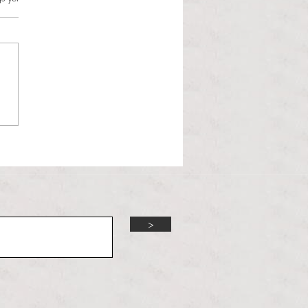
l Hoyos talks ‘Senior Week’
ther exciting events on
r TV Interviews
>