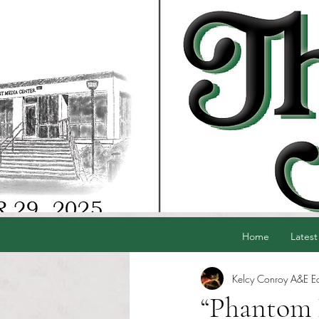
Home
Latest
Kelcy Conroy A&E Ed
“Phantom P