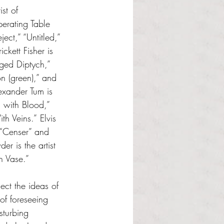
st of 
erating Table 
ject,” “Untitled,” 
ickett Fisher is 
nged Diptych,” 
ion (green),” and 
exander Tum is 
g with Blood,” 
th Veins.”
Elvis 
f “Censer” and 
r is the artist 
sh Vase.”
ct the ideas of 
of foreseeing 
sturbing 