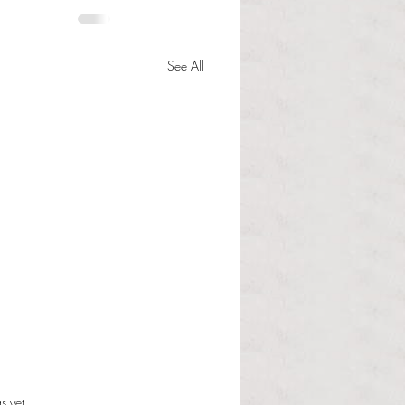
See All
s.
s yet