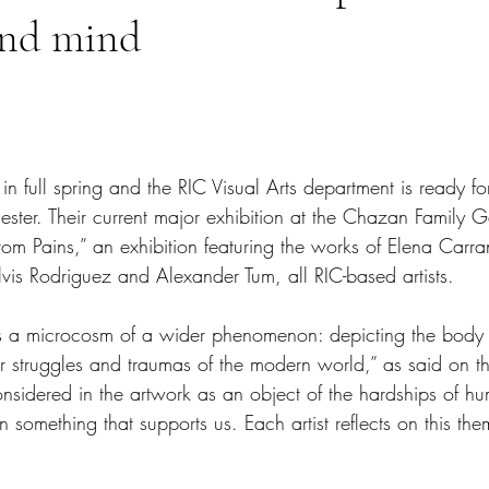
and mind
tars.
 in full spring and the RIC Visual Arts department is ready f
ster. Their current major exhibition at the Chazan Family Ga
om Pains,” an exhibition featuring the works of Elena Carra
lvis Rodriguez and Alexander Tum, all RIC-based artists.
ects a microcosm of a wider phenomenon: depicting the body a
r struggles and traumas of the modern world,” as said on t
considered in the artwork as an object of the hardships of h
n something that supports us. Each artist reflects on this the