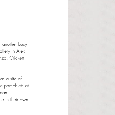
or another busy 
llery in Alex 
nza, Crickett 
s a site of 
he pamphlets at 
uman 
me in their own 