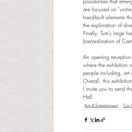
possibilities that em
are focused on “uniti
hand-built elements tha
the exploration of dive
Finally, Tum’s large h
bastardization of Cam
An opening reception 
where the exhibition 
people including, art
Overall, this exhibit
I invite you to send t
Hall.
Arts & Entertainment
Our L