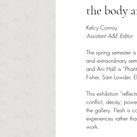
the body 
Rated NaN out of 5 s
Kelcy Conroy
Assistant A&E Editor
The spring semester is
and extraordinary seme
and Ani Hall is “Phant
Fisher, Sam Lowder, E
This exhibition “refl
conflict, decay, powe
the gallery. Flesh is 
experiences rather tha
work. 