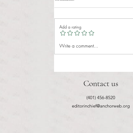
administrative burden
Tina Tavares Anchor Contributor
Healthcare affordability is one of
Add a rating
the most important issues facing
American families today. Over a
decade ago, the Patient Protection
Write a comment...
and Affordable Care Act (ACA) ref
Contact us
(401) 456-8520
editorinchief@anchorweb.org