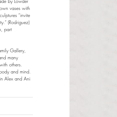
made by Lowder 
rown vases with 
ulptures “invite 
ty.” (Rodriguez) 
, part 
mily Gallery, 
 and many 
with others. 
r body and mind. 
 in Alex and Ani 