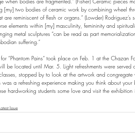
erge when bodies are fragmented.” (Fisher) Ceramic pieces 
ng [my] two bodies of ceramic work by combining wheel th
t are reminiscent of flesh or organs.” (Lowder) Rodriguez’s sc
rse elements within [my] masculinity, femininity and spirituali
anging metal sculptures “can be read as part memorialization
bodian suffering.”
for “Phantom Pains” took place on Feb. 1 at the Chazan Fa
will be located until Mar. 5. Light refreshments were served
 classes, stopped by to look at the artwork and congregate 
ion was a refreshing experience making you think about you
hese hardworking students some love and visit the exhibition
atest Issue