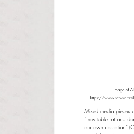
Image of Al
https://www.schwartzsilv
Mixed media pieces an
“inevitable rot and d
our own cessation” (Ca