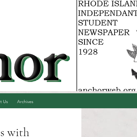
t Us
Archives
s with