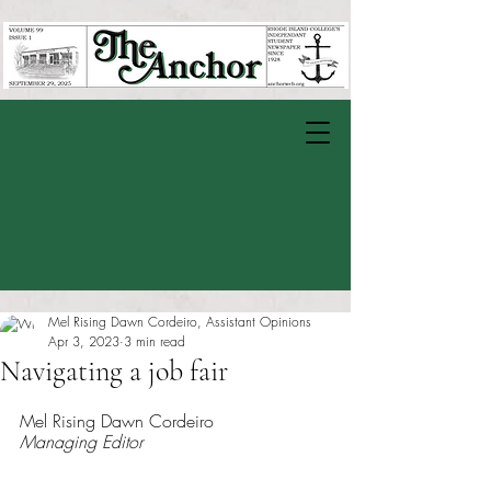
Mel Rising Dawn Cordeiro, Assistant Opinions
Apr 3, 2023
3 min read
Navigating a job fair
Rated NaN out of 5 stars.
Mel Rising Dawn Cordeiro
Managing Editor