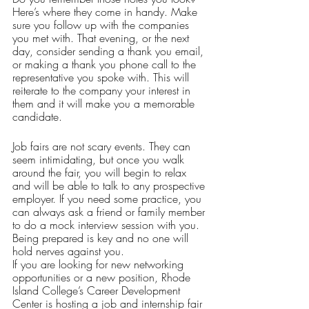
Here’s where they come in handy. Make 
sure you follow up with the companies 
you met with. That evening, or the next 
day, consider sending a thank you email, 
or making a thank you phone call to the 
representative you spoke with. This will 
reiterate to the company your interest in 
them and it will make you a memorable 
candidate. 
Job fairs are not scary events. They can 
seem intimidating, but once you walk 
around the fair, you will begin to relax 
and will be able to talk to any prospective 
employer. If you need some practice, you 
can always ask a friend or family member 
to do a mock interview session with you. 
Being prepared is key and no one will 
hold nerves against you. 
If you are looking for new networking 
opportunities or a new position, Rhode 
Island College’s Career Development 
Center is hosting a job and internship fair 