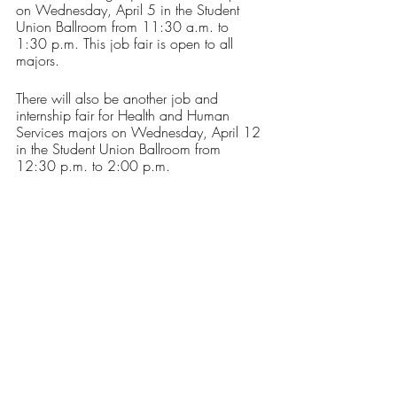
on Wednesday, April 5 in the Student 
Union Ballroom from 11:30 a.m. to 
1:30 p.m. This job fair is open to all 
majors. 
There will also be another job and 
internship fair for Health and Human 
Services majors on Wednesday, April 12 
in the Student Union Ballroom from 
12:30 p.m. to 2:00 p.m.
Registration for these fairs are available 
through 
Handshake
, and upon 
registration, you will see a list of 
participating employers. If you have any 
questions, please reach out to the Career 
Development Center at the email address 
or phone number provided above. 
Opinions
Our Latest Issue