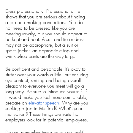
Dress professionally. Professional attire 
shows that you are serious about finding 
a job and making connections. You do 
not need to be dressed like you are 
meeting royalty, but you should appear to 
be kept and neat. A suit and tie or dress 
may not be appropriate, but a suit or 
sports jacket, an appropriate top and 
wrinkle-free pants are the way to go. 
Be confident and personable. It’s okay to 
stutter over your words a little, but ensuring 
eye contact, smiling and being overall 
pleasant to everyone you meet will go a 
long way. Be sure to introduce yourself. If 
it would make you feel more comfortable, 
prepare an 
elevator speech
. Why are you 
seeking a job in this field? What’s your 
motivation? These things are traits that 
employers look for in potential employees. 
Do you remember those notes you took? 