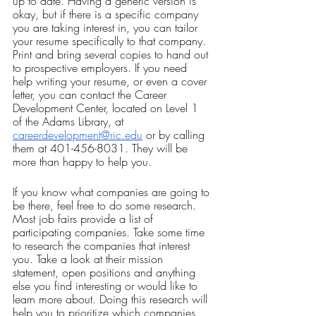
up to date. Having a generic version is 
okay, but if there is a specific company 
you are taking interest in, you can tailor 
your resume specifically to that company. 
Print and bring several copies to hand out 
to prospective employers. If you need 
help writing your resume, or even a cover 
letter, you can contact the Career 
Development Center, located on Level 1 
of the Adams Library, at 
careerdevelopment@ric.edu
 or by calling 
them at 401-456-8031. They will be 
more than happy to help you.
If you know what companies are going to 
be there, feel free to do some research. 
Most job fairs provide a list of 
participating companies. Take some time 
to research the companies that interest 
you. Take a look at their mission 
statement, open positions and anything 
else you find interesting or would like to 
learn more about. Doing this research will 
help you to prioritize which companies 