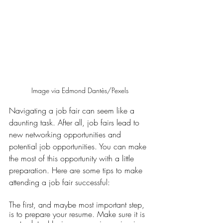
Image via Edmond Dantès/Pexels
Navigating a job fair can seem like a 
daunting task. After all, job fairs lead to 
new networking opportunities and 
potential job opportunities. You can make 
the most of this opportunity with a little 
preparation. Here are some tips to make 
attending a job fair successful:
The first, and maybe most important step, 
is to prepare your resume. Make sure it is 