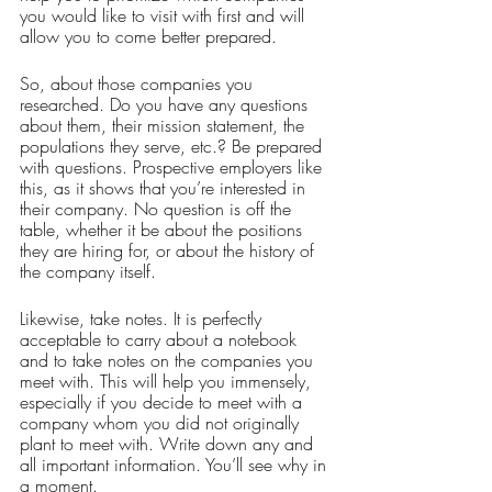
you would like to visit with first and will 
allow you to come better prepared. 
So, about those companies you 
researched. Do you have any questions 
about them, their mission statement, the 
populations they serve, etc.? Be prepared 
with questions. Prospective employers like 
this, as it shows that you’re interested in 
their company. No question is off the 
table, whether it be about the positions 
they are hiring for, or about the history of 
the company itself. 
Likewise, take notes. It is perfectly 
acceptable to carry about a notebook 
and to take notes on the companies you 
meet with. This will help you immensely, 
especially if you decide to meet with a 
company whom you did not originally 
plant to meet with. Write down any and 
all important information. You’ll see why in 
a moment. 