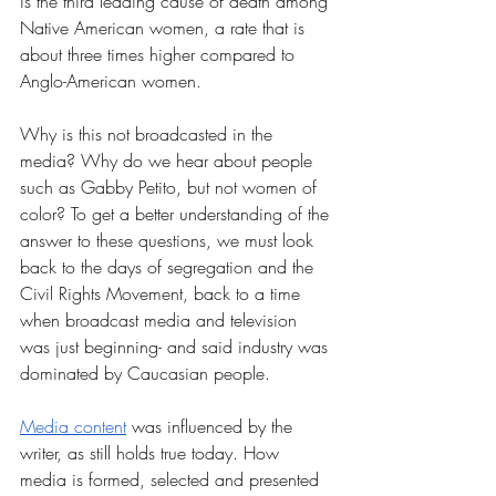
is the third leading cause of death among 
Native American women, a rate that is 
about three times higher compared to 
Anglo-American women. 
Why is this not broadcasted in the 
media? Why do we hear about people 
such as Gabby Petito, but not women of 
color? To get a better understanding of the 
answer to these questions, we must look 
back to the days of segregation and the 
Civil Rights Movement, back to a time 
when broadcast media and television 
was just beginning- and said industry was 
dominated by Caucasian people. 
Media content
 was influenced by the 
writer, as still holds true today. How 
media is formed, selected and presented 