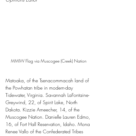
MMIW Flag via Muscogee (Creek) Nation
Matoaka, of the Tsenacommacah land of 
the Powhatan tribe in modern-day 
Tidewater, Virginia. Savannah LaFontaine-
Greywind, 22, of Spirit Lake, North 
Dakota. Kizzie Arneecher, 14, of the 
Muscogee Nation. Danielle Lauren Edmo, 
16, of Fort Hall Reservation, Idaho. Mona 
Renee Vallo of the Confederated Tribes 