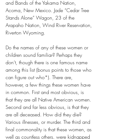
and Bands of the Yakama Nation, 
Acoma, New Mexico. Jade “Cedar Tree 
Stands Alone” Wagon, 23 of the 
Arapaho Nation, Wind River Reservation, 
Riverton Wyoming. 
Do the names of any of these women or 
children sound familiar? Perhaps they 
don’t, though there is one famous name 
among this list (bonus points to those who 
can figure out who*). There are, 
however, a few things these women have 
in common. First and most obvious, is 
that they are all Native American women. 
Second and far less obvious, is that they 
are all deceased. How did they die? 
Various illnesses, or murder. The third and 
final commonality is that these women, as 
well as countless others, were kidnapped 