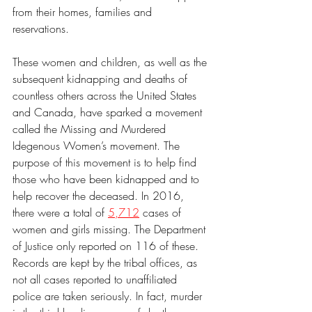
from their homes, families and 
reservations. 
These women and children, as well as the 
subsequent kidnapping and deaths of 
countless others across the United States 
and Canada, have sparked a movement 
called the Missing and Murdered 
Idegenous Women’s movement. The 
purpose of this movement is to help find 
those who have been kidnapped and to 
help recover the deceased. In 2016, 
there were a total of 
5,712
 cases of 
women and girls missing. The Department 
of Justice only reported on 116 of these. 
Records are kept by the tribal offices, as 
not all cases reported to unaffiliated 
police are taken seriously. In fact, murder 