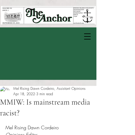
Mel Rising Dawn Cordeiro, Assistant Opinions
Apr 18, 2022
3 min read
MMIW: Is mainstream media
racist?
Rated NaN out of 5 stars.
Mel Rising Dawn Cordeiro
Opinions Editor 