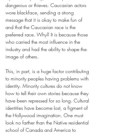
dangerous or thieves. Caucasian actors 
wore blackface, sending a strong 
message that it is okay to make fun of 
and that the Caucasian race is the 
preferred race. Why? It is because those 
who carried the most influence in the 
industry and had the ability to shape the 
image of others. 
This, in part, is a huge factor contributing 
to minority peoples having problems with 
identity. Minority cultures do not know 
how to tell their own stories because they 
have been repressed for so long. Cultural 
identities have become lost, a figment of 
the Hollywood imagination. One must 
look no farther than the Native residential 
school of Canada and America to 