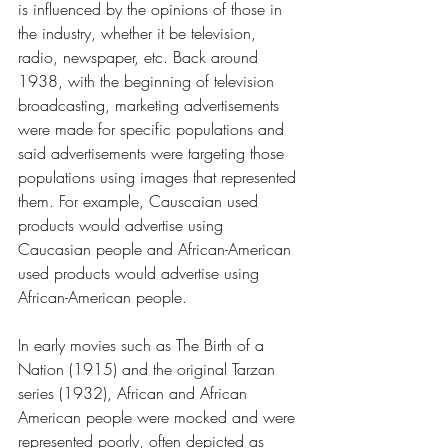
is influenced by the opinions of those in 
the industry, whether it be television, 
radio, newspaper, etc. Back around 
1938, with the beginning of television 
broadcasting, marketing advertisements 
were made for specific populations and 
said advertisements were targeting those 
populations using images that represented 
them. For example, Causcaian used 
products would advertise using 
Caucasian people and African-American 
used products would advertise using 
African-American people. 
In early movies such as The Birth of a 
Nation (1915) and the original Tarzan 
series (1932), African and African 
American people were mocked and were 
represented poorly, often depicted as 