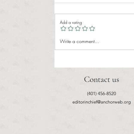
Tina Tavares Anchor Contributor
Healthcare affordability is one of
Add a rating
the most important issues facing
American families today. Over a
decade ago, the Patient Protection
Write a comment...
and Affordable Care Act (ACA) ref
Contact us
(401) 456-8520
editorinchief@anchorweb.org