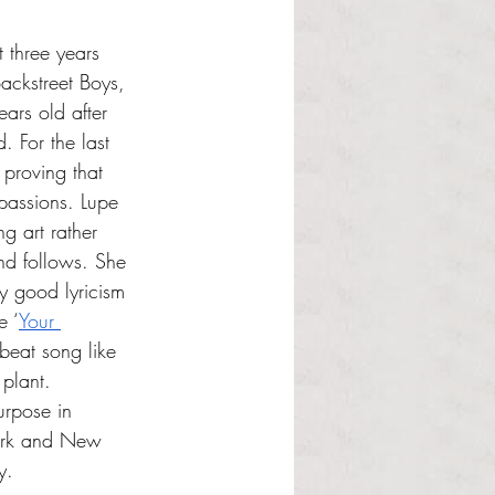
 three years 
ackstreet Boys, 
ears old after 
. For the last 
proving that 
passions. Lupe 
ng art rather 
nd follows. She 
oy good lyricism 
e ‘
Your 
pbeat song like 
 plant. 
urpose in 
York and New 
y.