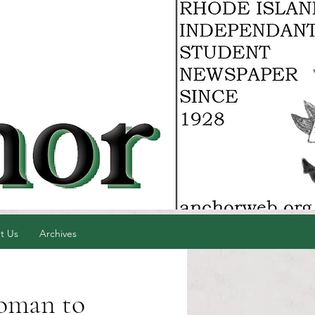
t Us
Archives
woman to