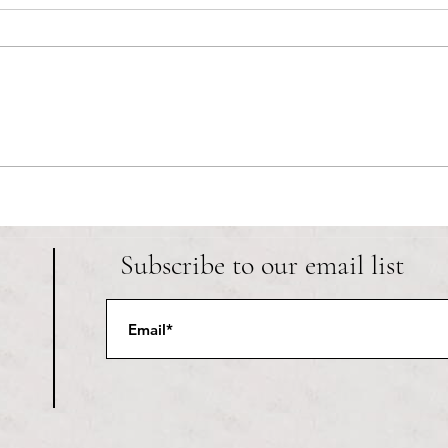
RIC athletics recap (‘the last
Migue
wun’): women’s lacrosse wraps up
and o
spring, senior day for softball
Ancho
Subscribe to our email list