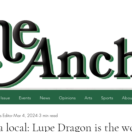
 Issue
Events
News
Opinions
Arts
Sports
Abou
 Editor
Mar 4, 2024
3 min read
e a local: Lupe Dragon is the 