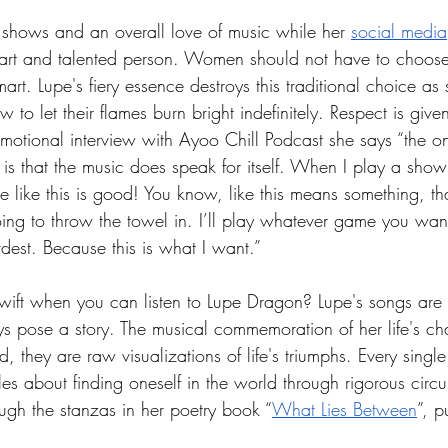
 shows and an overall love of music while her 
social media
art and talented person. Women should not have to choose
mart. Lupe's fiery essence destroys this traditional choice as s
 to let their flames burn bright indefinitely. Respect is giv
emotional interview with Ayoo Chill Podcast she says “the on
 is that the music does speak for itself. When I play a sho
 like this is good! You know, like this means something, that
oing to throw the towel in. I’ll play whatever game you wan
rdest. Because this is what I want.”
wift when you can listen to Lupe Dragon? Lupe's songs are l
 pose a story. The musical commemoration of her life's ch
d, they are raw visualizations of life's triumphs. Every singl
tales about finding oneself in the world through rigorous circ
ugh the stanzas in her poetry book “
What Lies Between
”, p