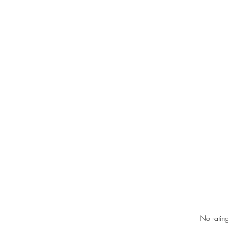
Rated 0 out of 5 star
No rating