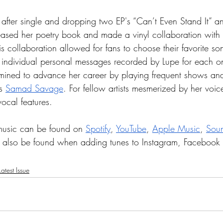
 after single and dropping two EP's “Can’t Even Stand It” 
leased her poetry book and made a vinyl collaboration with 
 collaboration allowed for fans to choose their favorite son
h individual personal messages recorded by Lupe for each o
mined to advance her career by playing frequent shows and 
s 
Samad Savage
. For fellow artists mesmerized by her voic
vocal features.
music can be found on 
Spotify
, 
YouTube
, 
Apple Music
, 
Sou
n also be found when adding tunes to Instagram, Facebook
atest Issue