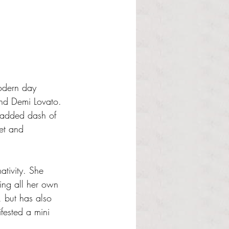
modern day 
nd Demi Lovato. 
n added dash of 
et and 
tivity. She 
ting all her own 
 but has also 
fested a mini 