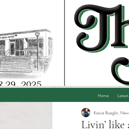
Home
Latest
Kaicie Boeglin, News
Livin’ lik