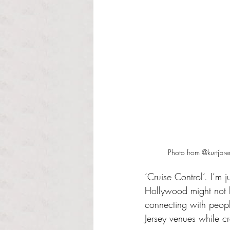
Photo from @kurtjbr
‘Cruise Control’. I’m 
Hollywood might not l
connecting with peopl
Jersey venues while cr