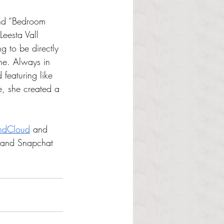
and “Bedroom 
Leesta Vall 
g to be directly 
ne. Always in 
featuring like 
e, she created a 
ndCloud
 and 
 and Snapchat 