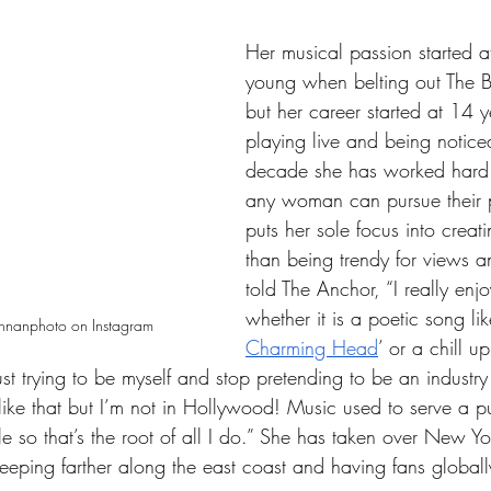
Her musical passion started at
young when belting out The B
but her career started at 14 y
playing live and being noticed
decade she has worked hard 
any woman can pursue their 
puts her sole focus into creati
than being trendy for views a
told The Anchor, “I really enj
whether it is a poetic song lik
ennanphoto on Instagram
Charming Head
’ or a chill u
just trying to be myself and stop pretending to be an industry
ike that but I’m not in Hollywood! Music used to serve a p
e so that’s the root of all I do.” She has taken over New 
eeping farther along the east coast and having fans globall