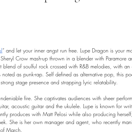
tars.
ol
” and let your inner angst run free. Lupe Dragon is your 
d Sheryl Crow mash-up thrown in a blender with Paramore a
ct blend of soulful rock crossed with R&B melodies, with a
 noted as punk-rap. Self defined as alternative pop, this po
 strong stage presence and strapping lyric relatability. 
deniable fire. She captivates audiences with sheer performa
guitar, acoustic guitar and the ukulele. Lupe is known for wri
tly produces with Matt Pelosi while also producing herself,
pek. She is her own manager and agent, who recently mani
 of March. 