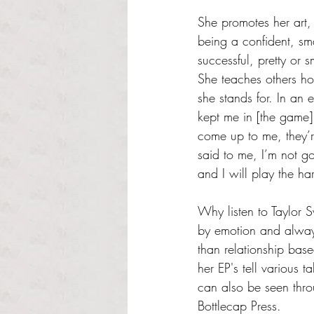
She promotes her art,
being a confident, sm
successful, pretty or s
She teaches others how
she stands for. In an 
kept me in [the game]
come up to me, they’re
said to me, I’m not g
and I will play the ha
Why listen to Taylor S
by emotion and always
than relationship base
her EP's tell various 
can also be seen thro
Bottlecap Press. 