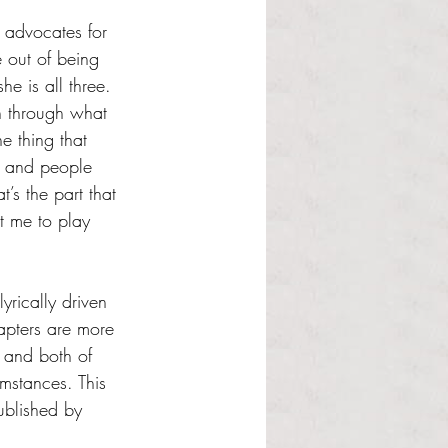
 advocates for 
 out of being 
he is all three. 
en through what 
e thing that 
w and people 
’s the part that 
t me to play 
yrically driven 
apters are more 
e and both of 
umstances. This 
ublished by 