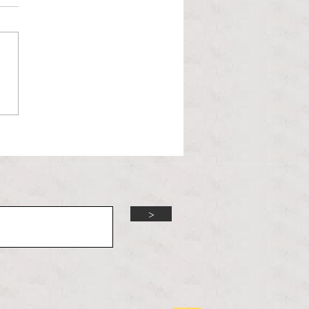
l Hoyos talks ‘Senior Week’
ther exciting events on
r TV Interviews
>