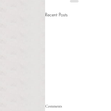
Recent Posts
Healthcare affordability and
Comments
administrative burden