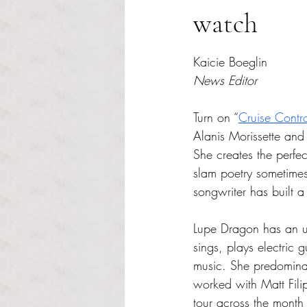
watch
Rated NaN out of 5 s
Kaicie Boeglin 
News Editor
Turn on “
Cruise Contr
Alanis Morissette an
She creates the perfe
slam poetry sometimes
songwriter has built a
Lupe Dragon has an un
sings, plays electric 
music. She predominan
worked with Matt Fili
tour across the month