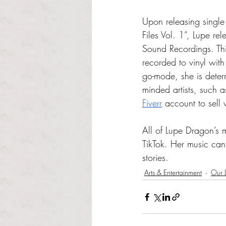
Upon releasing single
Files Vol. 1”, Lupe re
Sound Recordings. This
recorded to vinyl wit
go-mode, she is deter
minded artists, such a
Fiverr
 account to sell 
All of Lupe Dragon’s 
TikTok. Her music ca
stories.
Arts & Entertainment
Our L