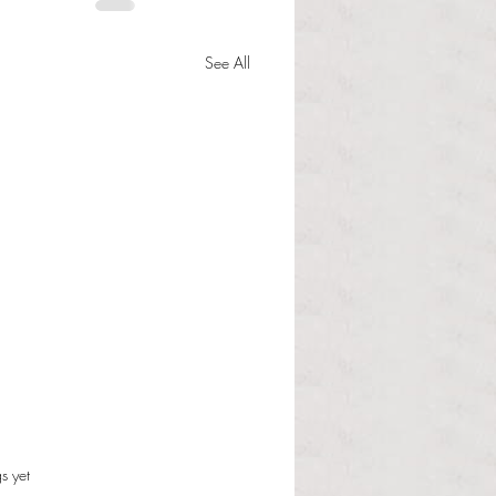
See All
s.
s yet