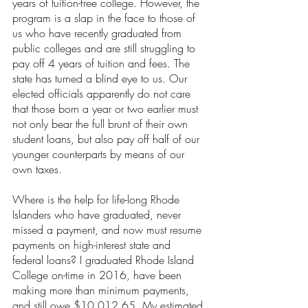
years of tuition-free college. However, the 
program is a slap in the face to those of 
us who have recently graduated from 
public colleges and are still struggling to 
pay off 4 years of tuition and fees. The 
state has turned a blind eye to us. Our 
elected officials apparently do not care 
that those born a year or two earlier must 
not only bear the full brunt of their own 
student loans, but also pay off half of our 
younger counterparts by means of our 
own taxes.
Where is the help for life-long Rhode 
Islanders who have graduated, never 
missed a payment, and now must resume 
payments on high-interest state and 
federal loans? I graduated Rhode Island 
College on-time in 2016, have been 
making more than minimum payments, 
and still owe $10,012.65. My estimated 