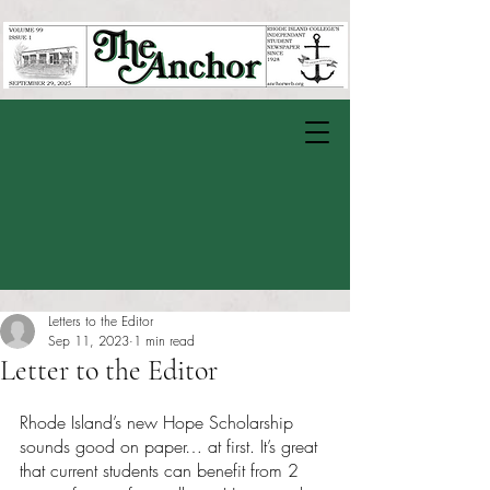
Letters to the Editor
Sep 11, 2023
1 min read
Letter to the Editor
Rated NaN out of 5 stars.
Rhode Island’s new Hope Scholarship 
sounds good on paper… at first. It’s great 
that current students can benefit from 2 