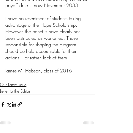
payoff date is now November 2033.
I have no resentment of students taking 
advantage of the Hope Scholarship. 
However, the benefits have clearly not 
been distributed as warranted. Those 
responsible for shaping the program 
should be held accountable for their 
actions – or rather, lack of them.
James M. Hobson, class of 2016
Our Latest Issue
Letter to the Editor