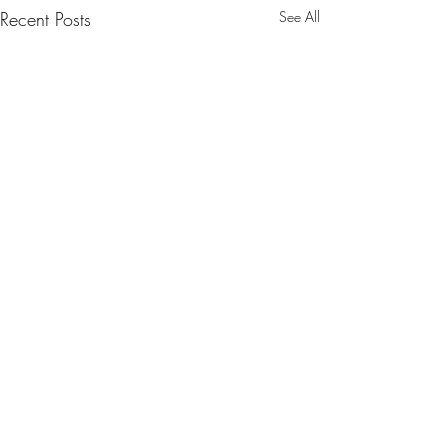
Recent Posts
See All
0.0 / 5 (0)
Comments