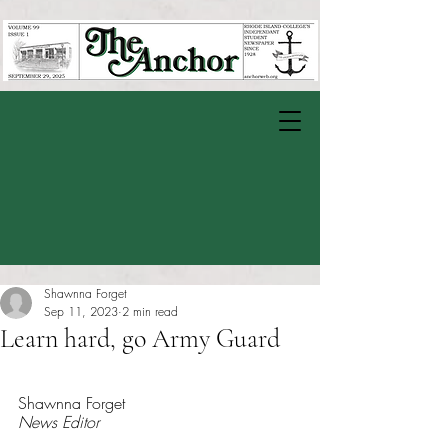
Shawnna Forget
Sep 11, 2023
2 min read
Learn hard, go Army Guard
Rated NaN out of 5 stars.
Shawnna Forget
News Editor