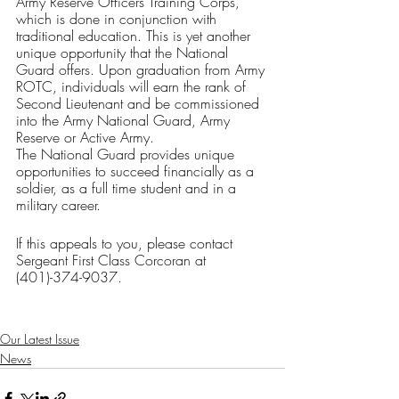
Army Reserve Officers Training Corps, 
which is done in conjunction with 
traditional education. This is yet another 
unique opportunity that the National 
Guard offers. Upon graduation from Army 
ROTC, individuals will earn the rank of 
Second Lieutenant and be commissioned 
into the Army National Guard, Army 
Reserve or Active Army.
The National Guard provides unique 
opportunities to succeed financially as a 
soldier, as a full time student and in a 
military career. 
If this appeals to you, please contact 
Sergeant First Class Corcoran at 
(401)-374-9037.
Our Latest Issue
News