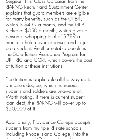
Sergeant First Class Corcaran from the 
RIARNG Recruit and Sustainment Center 
explains that guard members are eligible 
for many benefits, such as the GI Bill, 
which is $439 a month, and the GI Bill 
Kicker at $350 a month, which gives a 
person a whopping total of $789 a 
month to help cover expenses and to just 
be a student. Another notable benefit is 
the State Tuition Assistance Program for 
URI, RIC and CCRI, which covers the cost 
of tuition at these institutions. 
Free tuition is applicable all the way up to 
a masters degree, which numerous 
students and soldiers are unaware of. 
Worth noting, if there is current student 
loan debt, the RIARNG will cover up to 
$50,000 of it. 
Additionally, Providence College accepts 
students from multiple RI state schools, 
including Rhode Island College, into the 