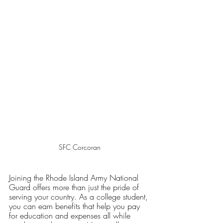
SFC Corcoran
Joining the Rhode Island Army National 
Guard offers more than just the pride of 
serving your country. As a college student, 
you can earn benefits that help you pay 
for education and expenses all while 