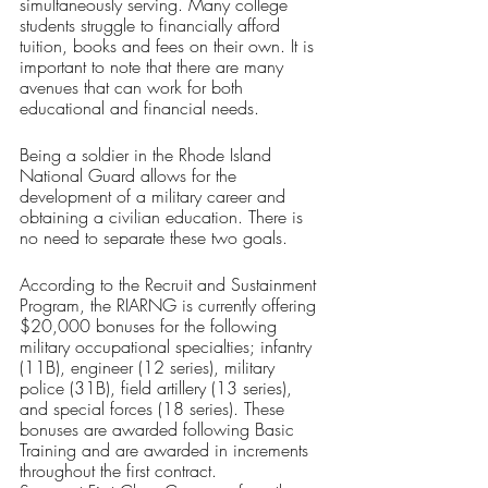
simultaneously serving. Many college 
students struggle to financially afford 
tuition, books and fees on their own. It is 
important to note that there are many 
avenues that can work for both 
educational and financial needs.
Being a soldier in the Rhode Island 
National Guard allows for the 
development of a military career and 
obtaining a civilian education. There is 
no need to separate these two goals.
According to the Recruit and Sustainment 
Program, the RIARNG is currently offering 
$20,000 bonuses for the following 
military occupational specialties; infantry 
(11B), engineer (12 series), military 
police (31B), field artillery (13 series), 
and special forces (18 series). These 
bonuses are awarded following Basic 
Training and are awarded in increments 
throughout the first contract. 