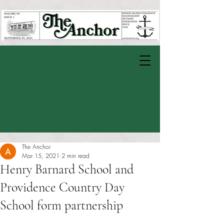
The Anchor
Mar 15, 2021
2 min read
Henry Barnard School and
Providence Country Day
School form partnership
Rated NaN out of 5 stars.