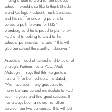
finding a path forward for our beloved 
school. I would also like to thank Rhode 
Island College President, Frank Sanchez, 
and his staff for enabling parents to 
pursue a path forward for HBS.” 
Bromberg said he is proud to partner with 
PCD and is looking forward to the 
schools’ partnership. He said, “This will 
give our school the stability it deserves.” 
Associate Head of School and Director of 
Strategic Partnerships at PCD, Mark 
McLaughlin, says that this merger is a 
natural fit for both schools. He stated, 
“We have seen many graduates from 
Henry Barnard School matriculate to PCD 
over the years and find great success. It 
has always been a natural transition 
between our two campuses. This will just 