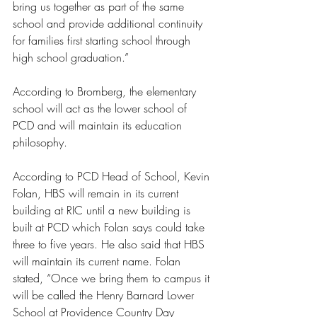
bring us together as part of the same 
school and provide additional continuity 
for families first starting school through 
high school graduation.” 
According to Bromberg, the elementary 
school will act as the lower school of 
PCD and will maintain its education 
philosophy. 
According to PCD Head of School, Kevin 
Folan, HBS will remain in its current 
building at RIC until a new building is 
built at PCD which Folan says could take 
three to five years. He also said that HBS 
will maintain its current name. Folan 
stated, “Once we bring them to campus it 
will be called the Henry Barnard Lower 
School at Providence Country Day 