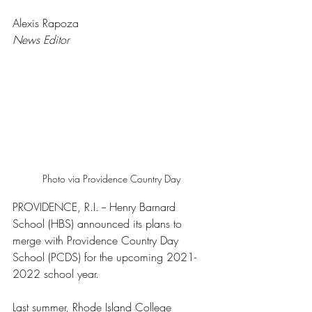
Alexis Rapoza 
News Editor
Photo via Providence Country Day
PROVIDENCE, R.I. -- Henry Barnard 
School (HBS) announced its plans to 
merge with Providence Country Day 
School (PCDS) for the upcoming 2021-
2022 school year. 
Last summer, Rhode Island College 