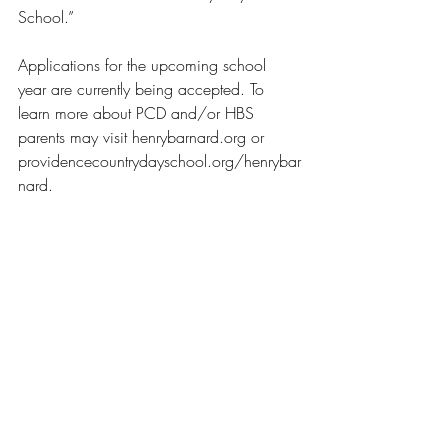
School.” 
Applications for the upcoming school 
year are currently being accepted. To 
learn more about PCD and/or HBS 
parents may visit henrybarnard.org or 
providencecountrydayschool.org/henrybar
nard.
News
Recent Posts
See All