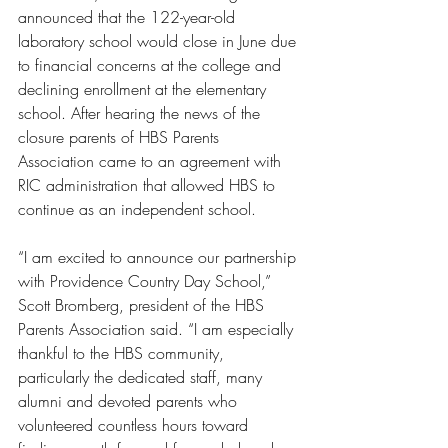
announced that the 122-year-old 
laboratory school would close in June due 
to financial concerns at the college and 
declining enrollment at the elementary 
school. After hearing the news of the 
closure parents of HBS Parents 
Association came to an agreement with 
RIC administration that allowed HBS to 
continue as an independent school. 
“I am excited to announce our partnership 
with Providence Country Day School,” 
Scott Bromberg, president of the HBS 
Parents Association said. “I am especially 
thankful to the HBS community, 
particularly the dedicated staff, many 
alumni and devoted parents who 
volunteered countless hours toward 