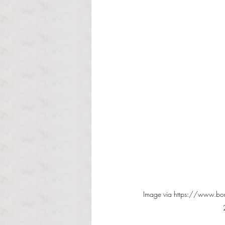
Image via https://www.bon