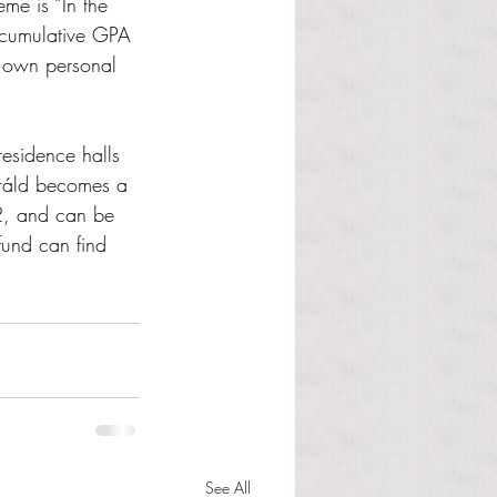
eme is “In the 
a cumulative GPA 
 own personal 
residence halls 
eráld becomes a 
2, and can be 
fund can find 
See All