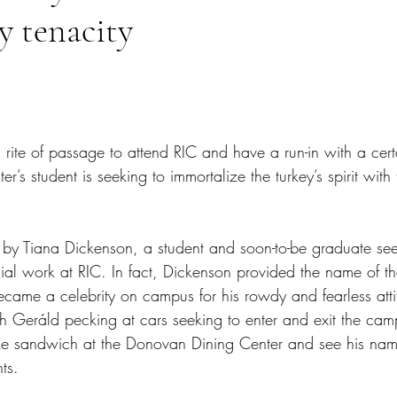
y tenacity
tars.
a rite of passage to attend RIC and have a run-in with a cert
’s student is seeking to immortalize the turkey’s spirit with 
by Tiana Dickenson, a student and soon-to-be graduate see
cial work at RIC. In fact, Dickenson provided the name of t
ecame a celebrity on campus for his rowdy and fearless atti
h Geráld pecking at cars seeking to enter and exit the cam
e sandwich at the Donovan Dining Center and see his nam
ts.