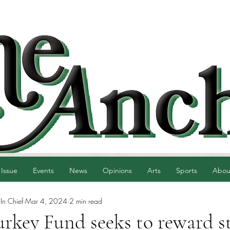
 Issue
Events
News
Opinions
Arts
Sports
Abou
 In Chief
Mar 4, 2024
2 min read
urkey Fund seeks to reward s