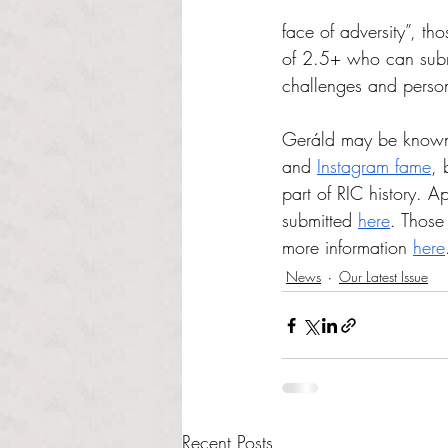
face of adversity”, t
of 2.5+ who can subm
challenges and person
Geráld may be known m
and 
Instagram fame
, 
part of RIC history. Ap
submitted 
here
. 
Those 
more information 
here
News
Our Latest Issue
Recent Posts