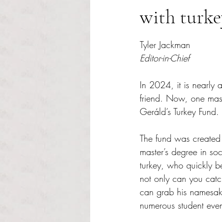
with turke
Rated NaN out of 5 s
Tyler Jackman
Editor-in-Chief
In 2024, it is nearly 
friend. Now, one master
Geráld’s Turkey Fund.
The fund was created 
master’s degree in so
turkey, who quickly b
not only can you catc
can grab his namesak
numerous student even