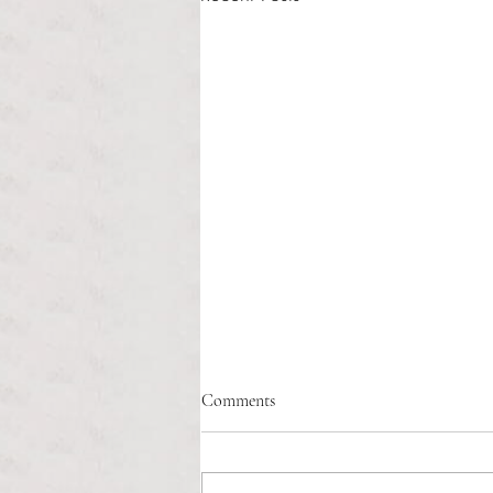
Healthcare affordability and
Comments
administrative burden
Tina Tavares Anchor Contributor
Healthcare affordability is one of