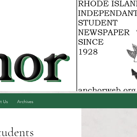
t Us
Archives
tudents