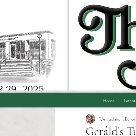
Home
Latest
Tyler Jackman, Editor
Geráld’s T