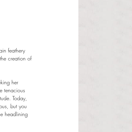
ain feathery 
the creation of 
king her 
he tenacious 
tude. Today, 
pus, but you 
e headlining 