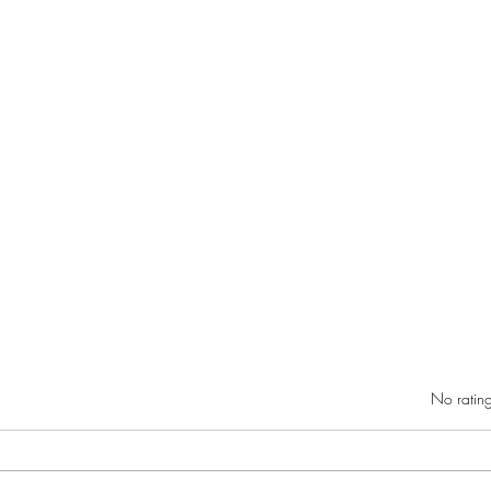
Rated 0 out of 5 star
No rating