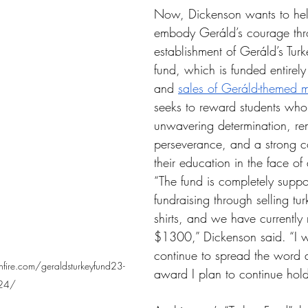
Now, Dickenson wants to hel
embody Geráld’s courage thr
establishment of 
Geráld’s Turk
fund, which is funded entirel
and 
sales of 
Geráld-themed 
m
seeks to reward students who
unwavering determination, re
perseverance, and a strong c
their education in the face of 
“The fund is completely suppo
fundraising through selling tu
shirts, and we have currently
$1300,” Dickenson said. “I w
continue to spread the word a
fire.com/geraldsturkeyfund23-
award I plan to continue hold
24/