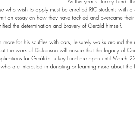
As this year’s “Turkey Fund” th
hose who wish to apply must be enrolled RIC students with 
it an essay on how they have tackled and overcame their
ified the determination and bravery of 
Geráld himself.
ore for his scuffles with cars, leisurely walks around the 
but the work of Dickenson will ensure that the legacy of G
plications for 
Geráld’s Turkey Fund are open until March 2
who are interested in donating or learning more about the 
.