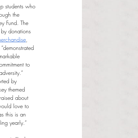
p students who 
ough the 
ey Fund. The 
y by donations 
erchandise
, 
 “demonstrated 
markable 
ommitment to 
adversity.”
rted by 
rkey themed 
 raised about 
ould love to 
s this is an 
ing yearly.”