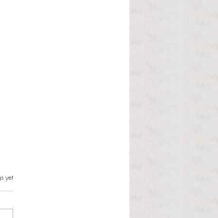
s.
s yet