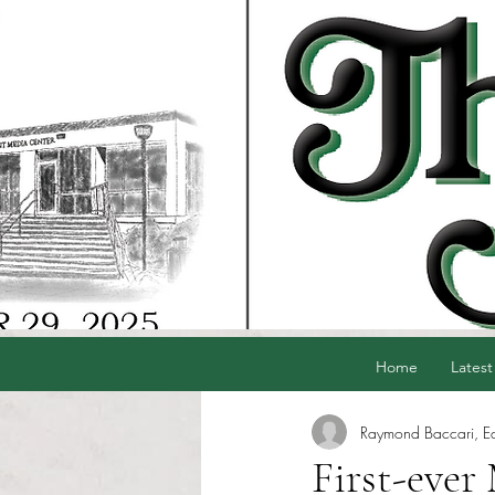
Home
Latest
Raymond Baccari, Edi
First-ever