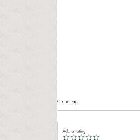
Comments
Add a rating