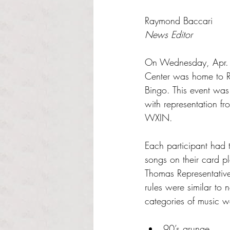
Rated NaN out of 5 s
Raymond Baccari
News Editor
On Wednesday, Apr. 
Center was home to RIC
Bingo. This event wa
with representation 
WXIN.
Each participant had t
songs on their card 
Thomas Representative
rules were similar to 
categories of music we
90’s grunge