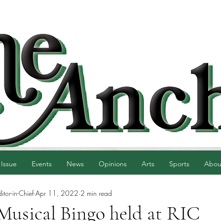
 Issue
Events
News
Opinions
Arts
Sports
Abou
tor-in-Chief
Apr 11, 2022
2 min read
 Musical Bingo held at RIC