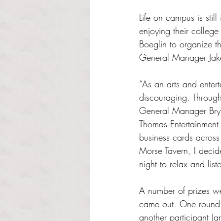
Life on campus is sti
enjoying their college 
Boeglin to organize t
General Manager Jak
“As an arts and entert
discouraging. Throug
General Manager Brynn
Thomas Entertainment 
business cards across 
Morse Tavern, I decide
night to relax and li
A number of prizes we
came out. One round r
another participant J