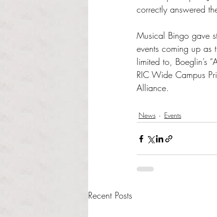
correctly answered the
Musical Bingo gave s
events coming up as t
limited to, Boeglin’s 
RIC Wide Campus Prid
Alliance.
News
Events
Recent Posts