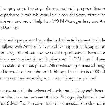
ll in a gray area. The days of everyone having a good time
experience is rare this year. This is one of several factors th
his event and recruit help from WXIN Manager Terry and An
e Douglas.
ainment type person I saw the lack of entertainment in studen
h talking with Anchor TV General Manager Jake Douglas 
 Terry, talks about how we could spark student interactio
is a weekly entertainment business est. in 2011 and I'd se
the state at various places. After witnessing a musical bing
d to reach out and the rest is history. The students at RIC 
sten to an abundance of great music,” Boeglin explained.
re awarded to the winner of each round. Everyone’s inner 
esulted in a tie between Anchor Photography Editor Isabel
ames Sylvia. The tiebreaker tested their musical knowledge 