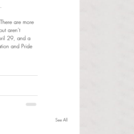
.
There are more 
ut aren’t 
pril 29, and a 
tion and Pride 
See All