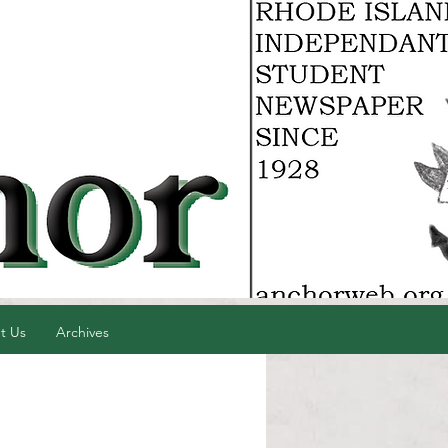
t Us
Archives