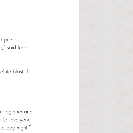
d pre-
t,” said lead 
ute blast. I 
e together and 
n for everyone 
nesday night.” 