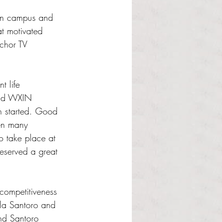
 on campus and 
at motivated 
chor TV 
t life 
and WXIN 
n started. Good 
en many 
o take place at 
deserved a great 
competitiveness 
la Santoro and 
and Santoro 