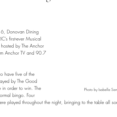
tars.
6, Donovan Dining 
’s first-ever Musical 
s hosted by The Anchor 
from Anchor TV and 90.7 
o have five of the 
played by The Good 
 in order to win. The 
Photo by Isabella San
normal bingo. Four 
re played throughout the night, bringing to the table all sor