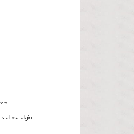
toro 
ts of nostalgia: