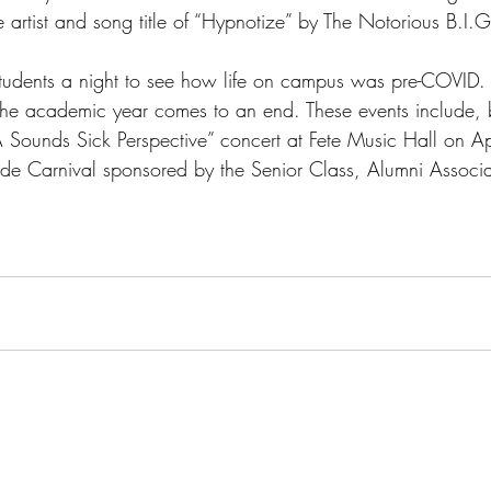
 artist and song title of “Hypnotize” by The Notorious B.I.G
tudents a night to see how life on campus was pre-COVID. 
he academic year comes to an end. These events include, b
“A Sounds Sick Perspective” concert at Fete Music Hall on A
e Carnival sponsored by the Senior Class, Alumni Associa