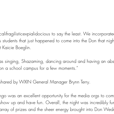
alifragilisticexpialidocious to say the least. We incorporate
as students that just happened to come into the Don that nigh
t Kaicie Boeglin.
as singing, Shazaming, dancing around and having an absol
on a school campus for a few moments.”
is shared by WXIN General Manager Brynn Terry.
ngo was an excellent opportunity for the media orgs to com
how up and have fun. Overall, the night was incredibly fu
array of prizes and the sheer energy brought into Don Wed