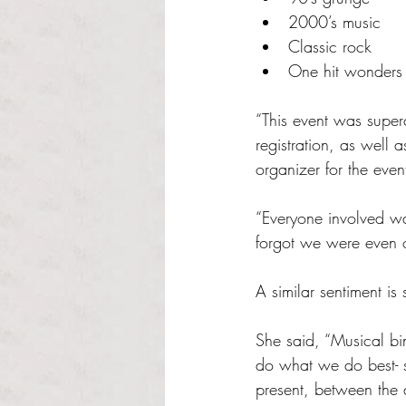
2000’s music
Classic rock
One hit wonders
“This event was superc
registration, as well 
organizer for the even
“Everyone involved w
forgot we were even 
A similar sentiment 
She said, “Musical bi
do what we do best- s
present, between the 