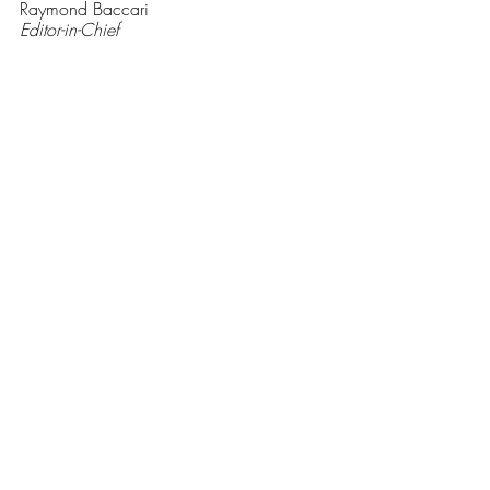
Raymond Baccari
Editor-in-Chief