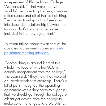
independent of Rhode Island College,” 
Warner said. “If that were true, we 
wouldn’t be collecting the fees, assigning 
office space and all of that sort of thing. 
The true relationship is that there’s an 
interdependent relationship between the 
two and that’s the language we’ve 
included in the new agreement.”
Thureson talked about this aspect of the 
operating agreement in a recent 
post-
parliament meeting interview
.
“Another thing is around kind of this 
whole like idea of whether SCG is 
actually independent from the college,” 
Thureson said. “They view it as more of 
an interdependent relationship. There’s a 
lot of parts throughout the operating 
agreement where they seem to suggest 
that we should go through the college or 
atleast get advice from the college to 
make certain changes. And SCG is just 