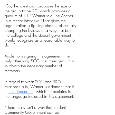
“So, the latest draft proposes the size of 
the group to be 20, which produces a 
quorum of 11,” Warner told The Anchor 
in a recent interview. “That gives the 
organization a fighting chance of actually 
changing the bylaws in a way that both 
the college and the student government 
would recognize as a reasonable way to 
do it.”
Aside from signing this agreement, the 
only other way SCG can meet quorum is 
to obtain the necessary number of 
members. 
In regard to what SCG and RIC’s 
relationship is, Warner is adamant that it 
is 
interdependent
, which he explains is 
the language included in this agreement.
“There really isn’t a way that Student 
Community Government can be 