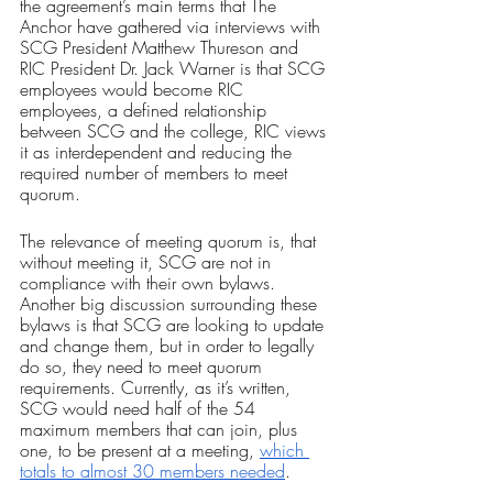
the agreement’s main terms that The 
Anchor have gathered via interviews with 
SCG President Matthew Thureson and 
RIC President Dr. Jack Warner is that SCG 
employees would become RIC 
employees, a defined relationship 
between SCG and the college, RIC views 
it as interdependent and reducing the 
required number of members to meet 
quorum.
The relevance of meeting quorum is, that 
without meeting it, SCG are not in 
compliance with their own bylaws. 
Another big discussion surrounding these 
bylaws is that SCG are looking to update 
and change them, but in order to legally 
do so, they need to meet quorum 
requirements. Currently, as it’s written, 
SCG would need half of the 54 
maximum members that can join, plus 
one, to be present at a meeting, 
which 
totals to almost 30 members needed
.