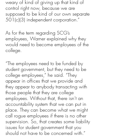
weary of kind of giving up that kind of 
control right now, because we are 
supposed to be kind of our own separate 
501(c)(3) independent corporation.”
As for the term regarding SCG’s 
employees, Warner explained why they 
would need to become employees of the 
college.
“The employees need to be funded by 
student government, but they need to be 
college employees,” he said. “They 
appear in offices that we provide and 
they appear to anybody transacting with 
those people that they are college 
employees. Without that, there isn’t an 
accountability system that we can put in 
place. They can become what we might 
call rogue employees if there is no other 
supervision. So, that creates some liability 
issues for student government that you 
should not have to be concerned with.”