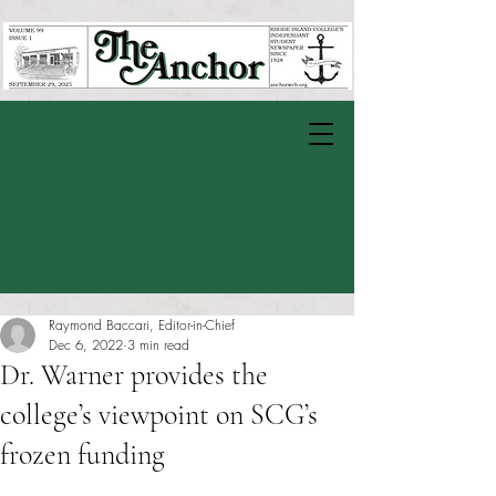
Raymond Baccari, Editor-in-Chief
Dec 6, 2022
3 min read
Dr. Warner provides the
college’s viewpoint on SCG’s
frozen funding
Rated NaN out of 5 stars.