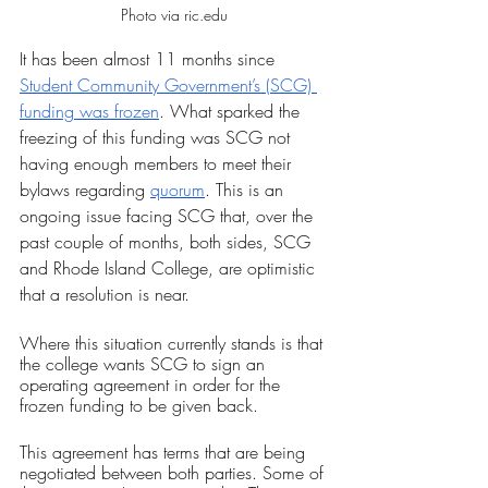
Photo via ric.edu
It has been almost 11 months since 
Student Community Government’s (SCG) 
funding was frozen
. What sparked the 
freezing of this funding was SCG not 
having enough members to meet their 
bylaws regarding 
quorum
. This is an 
ongoing issue facing SCG that, over the 
past couple of months, both sides, SCG 
and Rhode Island College, are optimistic 
that a resolution is near. 
Where this situation currently stands is that 
the college wants SCG to sign an 
operating agreement in order for the 
frozen funding to be given back.
This agreement has terms that are being 
negotiated between both parties. Some of 