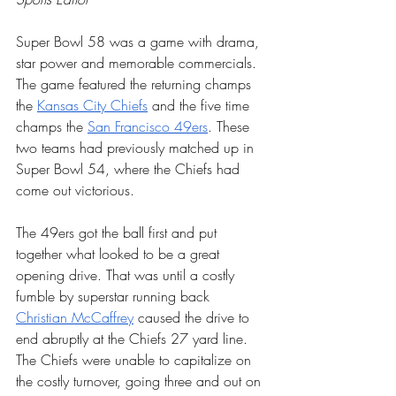
Super Bowl 58 was a game with drama, 
star power and memorable commercials. 
The game featured the returning champs 
the 
Kansas City Chiefs
 and the five time 
champs the 
San Francisco 49ers
. These 
two teams had previously matched up in 
Super Bowl 54, where the Chiefs had 
come out victorious. 
The 49ers got the ball first and put 
together what looked to be a great 
opening drive. That was until a costly 
fumble by superstar running back 
Christian McCaffrey
 caused the drive to 
end abruptly at the Chiefs 27 yard line. 
The Chiefs were unable to capitalize on 
the costly turnover, going three and out on 