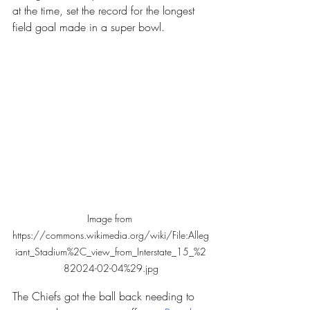
at the time, set the record for the longest 
field goal made in a super bowl.
Image from 
https://commons.wikimedia.org/wiki/File:Alleg
iant_Stadium%2C_view_from_Interstate_15_%2
82024-02-04%29.jpg
The Chiefs got the ball back needing to 