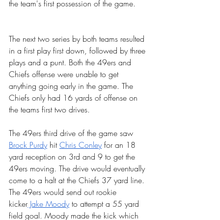
the team's first possession of the game. 
The next two series by both teams resulted 
in a first play first down, followed by three 
plays and a punt. Both the 49ers and 
Chiefs offense were unable to get 
anything going early in the game. The 
Chiefs only had 16 yards of offense on 
the teams first two drives.
The 49ers third drive of the game saw 
Brock Purdy
 hit 
Chris Conley
 for an 18 
yard reception on 3rd and 9 to get the 
49ers moving. The drive would eventually 
come to a halt at the Chiefs 37 yard line. 
The 49ers would send out rookie 
kicker
 Jake Moody
 to attempt a 55 yard 
field goal. Moody made the kick which 