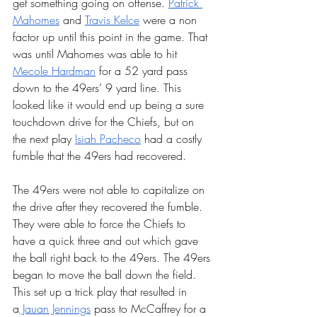
get something going on offense. 
Patrick 
Mahomes
 and 
Travis Kelce
 were a non 
factor up until this point in the game. That 
was until Mahomes was able to hit 
Mecole Hardman
 for a 52 yard pass 
down to the 49ers’ 9 yard line. This 
looked like it would end up being a sure 
touchdown drive for the Chiefs, but on 
the next play 
Isiah Pacheco
 had a costly 
fumble that the 49ers had recovered. 
The 49ers were not able to capitalize on 
the drive after they recovered the fumble. 
They were able to force the Chiefs to 
have a quick three and out which gave 
the ball right back to the 49ers. The 49ers 
began to move the ball down the field. 
This set up a trick play that resulted in 
a
 Jauan Jennings
 pass to McCaffrey for a 