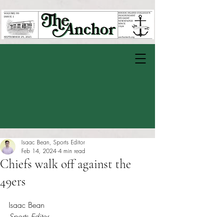
Isaac Bean, Sports Editor
Feb 14, 2024
4 min read
Chiefs walk off against the
49ers
Rated NaN out of 5 stars.
Isaac Bean
Sports Editor