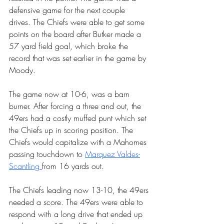
defensive game for the next couple 
drives. The Chiefs were able to get some 
points on the board after Butker made a 
57 yard field goal, which broke the 
record that was set earlier in the game by 
Moody.
The game now at 10-6, was a barn 
burner. After forcing a three and out, the 
49ers had a costly muffed punt which set 
the Chiefs up in scoring position. The 
Chiefs would capitalize with a Mahomes 
passing touchdown to 
Marquez Valdes-
Scantling 
from 16 yards out.
The Chiefs leading now 13-10, the 49ers 
needed a score. The 49ers were able to 
respond with a long drive that ended up 