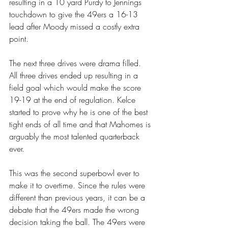
resulting in a 10 yard Purdy to Jennings 
touchdown to give the 49ers a 16-13 
lead after Moody missed a costly extra 
point.
The next three drives were drama filled. 
All three drives ended up resulting in a 
field goal which would make the score 
19-19 at the end of regulation. Kelce 
started to prove why he is one of the best 
tight ends of all time and that Mahomes is 
arguably the most talented quarterback 
ever.
This was the second superbowl ever to 
make it to overtime. Since the rules were 
different than previous years, it can be a 
debate that the 49ers made the wrong 
decision taking the ball. The 49ers were 