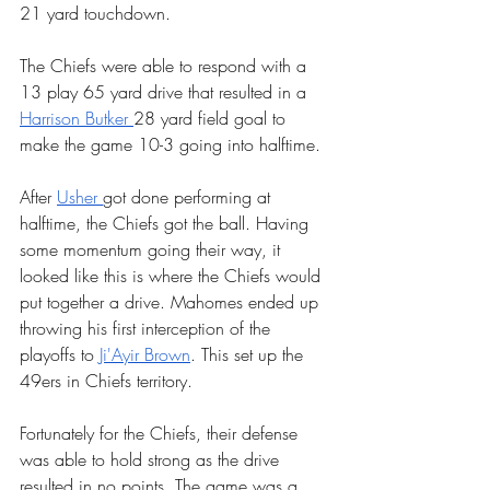
21 yard touchdown.
The Chiefs were able to respond with a 
13 play 65 yard drive that resulted in a 
Harrison Butker 
28 yard field goal to 
make the game 10-3 going into halftime. 
After 
Usher 
got done performing at 
halftime, the Chiefs got the ball. Having 
some momentum going their way, it 
looked like this is where the Chiefs would 
put together a drive. Mahomes ended up 
throwing his first interception of the 
playoffs to 
Ji'Ayir Brown
. This set up the 
49ers in Chiefs territory. 
Fortunately for the Chiefs, their defense 
was able to hold strong as the drive 
resulted in no points. The game was a 