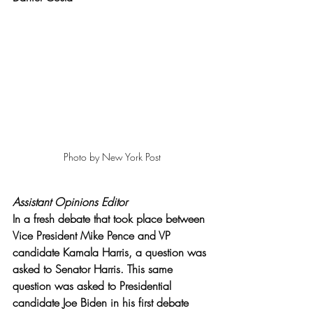
Photo by New York Post
Assistant Opinions Editor
In a fresh debate that took place between 
Vice President Mike Pence and VP 
candidate Kamala Harris, a question was 
asked to Senator Harris. This same 
question was asked to Presidential 
candidate Joe Biden in his first debate 