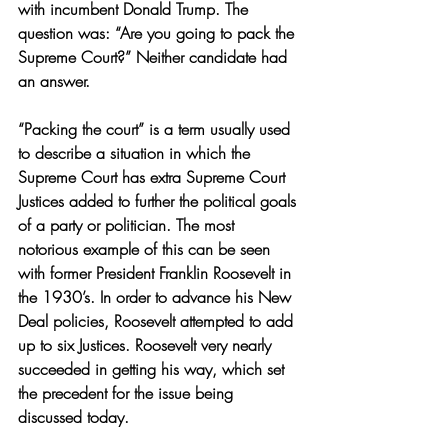
with incumbent Donald Trump. The 
question was: “Are you going to pack the 
Supreme Court?” Neither candidate had 
an answer.
“Packing the court” is a term usually used 
to describe a situation in which the 
Supreme Court has extra Supreme Court 
Justices added to further the political goals 
of a party or politician. The most 
notorious example of this can be seen 
with former President Franklin Roosevelt in 
the 1930’s. In order to advance his New 
Deal policies, Roosevelt attempted to add 
up to six Justices. Roosevelt very nearly 
succeeded in getting his way, which set 
the precedent for the issue being 
discussed today.