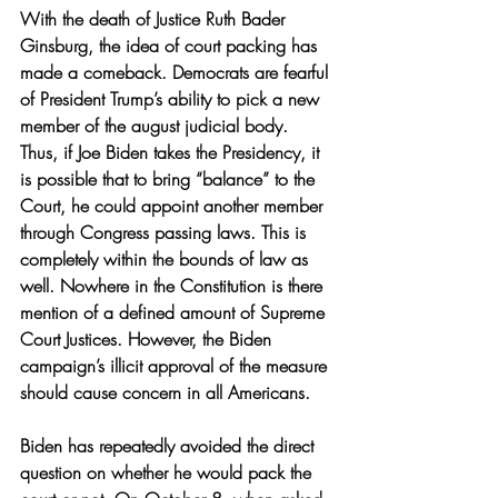
With the death of Justice Ruth Bader 
Ginsburg, the idea of court packing has 
made a comeback. Democrats are fearful 
of President Trump’s ability to pick a new 
member of the august judicial body. 
Thus, if Joe Biden takes the Presidency, it 
is possible that to bring “balance” to the 
Court, he could appoint another member 
through Congress passing laws. This is 
completely within the bounds of law as 
well. Nowhere in the Constitution is there 
mention of a defined amount of Supreme 
Court Justices. However, the Biden 
campaign’s illicit approval of the measure 
should cause concern in all Americans.
Biden has repeatedly avoided the direct 
question on whether he would pack the 