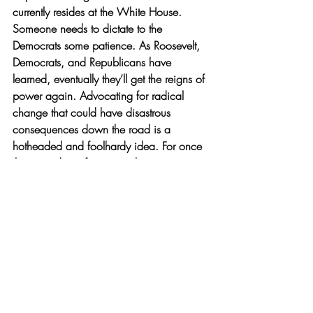
currently resides at the White House. 
Someone needs to dictate to the 
Democrats some patience. As Roosevelt, 
Democrats, and Republicans have 
learned, eventually they’ll get the reigns of 
power again. Advocating for radical 
change that could have disastrous 
consequences down the road is a 
hotheaded and foolhardy idea. For once 
the precedent of court packing starts, it 
would be hard to justify its end. To protect 
the honor and integrity of our most 
esteemed institution of law, Americans 
must resoundly reject the idea of court 
packing, no matter which color it comes 
from.