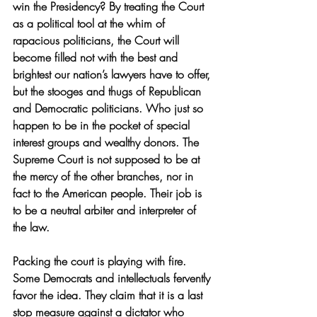
win the Presidency? By treating the Court 
as a political tool at the whim of 
rapacious politicians, the Court will 
become filled not with the best and 
brightest our nation’s lawyers have to offer, 
but the stooges and thugs of Republican 
and Democratic politicians. Who just so 
happen to be in the pocket of special 
interest groups and wealthy donors. The 
Supreme Court is not supposed to be at 
the mercy of the other branches, nor in 
fact to the American people. Their job is 
to be a neutral arbiter and interpreter of 
the law.
Packing the court is playing with fire. 
Some Democrats and intellectuals fervently 
favor the idea. They claim that it is a last 
stop measure against a dictator who 