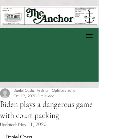
Daniel Costa, Assistant Opinions Editor
Oct 12, 2020
3 min read
Biden plays a dangerous game
with court packing
Updated:
Nov 11, 2020
Rated NaN out of 5 stars.
Daniel Costa