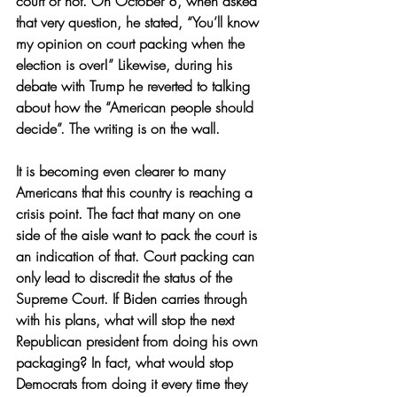
court or not. On October 8, when asked 
that very question, he stated, “You’ll know 
my opinion on court packing when the 
election is over!” Likewise, during his 
debate with Trump he reverted to talking 
about how the “American people should 
decide”. The writing is on the wall.
It is becoming even clearer to many 
Americans that this country is reaching a 
crisis point. The fact that many on one 
side of the aisle want to pack the court is 
an indication of that. Court packing can 
only lead to discredit the status of the 
Supreme Court. If Biden carries through 
with his plans, what will stop the next 
Republican president from doing his own 
packaging? In fact, what would stop 
Democrats from doing it every time they 