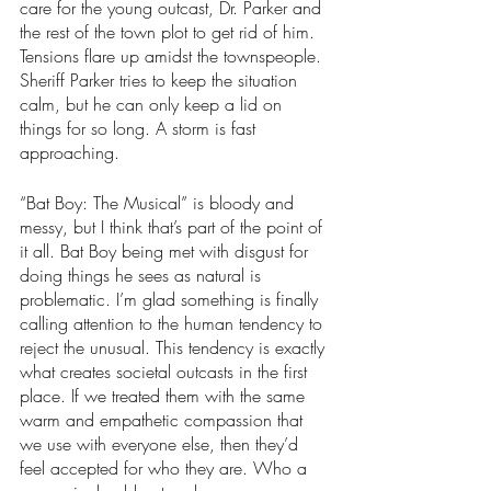
care for the young outcast, Dr. Parker and 
the rest of the town plot to get rid of him. 
Tensions flare up amidst the townspeople. 
Sheriff Parker tries to keep the situation 
calm, but he can only keep a lid on 
things for so long. A storm is fast 
approaching. 
“Bat Boy: The Musical” is bloody and 
messy, but I think that’s part of the point of 
it all. Bat Boy being met with disgust for 
doing things he sees as natural is 
problematic. I’m glad something is finally 
calling attention to the human tendency to 
reject the unusual. This tendency is exactly 
what creates societal outcasts in the first 
place. If we treated them with the same 
warm and empathetic compassion that 
we use with everyone else, then they’d 
feel accepted for who they are. Who a 