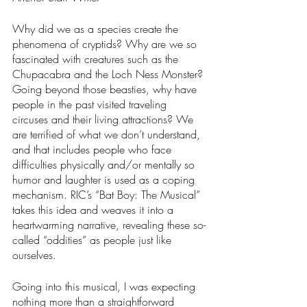
Why did we as a species create the 
phenomena of cryptids? Why are we so 
fascinated with creatures such as the 
Chupacabra and the Loch Ness Monster? 
Going beyond those beasties, why have 
people in the past visited traveling 
circuses and their living attractions? We 
are terrified of what we don’t understand, 
and that includes people who face 
difficulties physically and/or mentally so 
humor and laughter is used as a coping 
mechanism. RIC’s “Bat Boy: The Musical” 
takes this idea and weaves it into a 
heartwarming narrative, revealing these so-
called “oddities” as people just like 
ourselves.
Going into this musical, I was expecting 
nothing more than a straightforward 