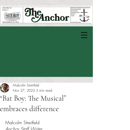
Malcolm Streitfeld
Nov 27, 2023
3 min read
“Bat Boy: The Musical”
embraces difference
Rated NaN out of 5 stars.
Malcolm Streitfeld
Anchor Staff Writer