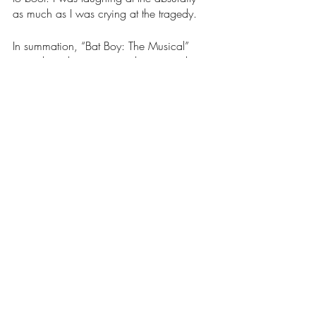
as much as I was crying at the tragedy. 
In summation, “Bat Boy: The Musical” 
reminds us that everyone deserves to be 
loved, no matter who they are and/or 
what they look like. Nobody’s a monster 
in the end. 
Arts & Entertainment
Our Latest Issue
Recent Posts
See All