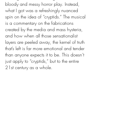
bloody and messy horror play. Instead, 
what I got was a refreshingly nuanced 
spin on the idea of “cryptids.” The musical 
is a commentary on the fabrications 
created by the media and mass hysteria, 
and how when all those sensationalist 
layers are peeled away, the kernel of truth 
that’s left is far more emotional and tender 
than anyone expects it to be. This doesn’t 
just apply to “cryptids,” but to the entire 
21st century as a whole.