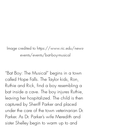
Image credited to https://www.ric.edu/news-
events/events/bat-boy-musical
“Bat Boy: The Musical” begins in a town 
called Hope Falls. The Taylor kids, Ron, 
Ruthie and Rick, find a boy resembling a 
bat inside a cave. The boy injures Ruthie, 
leaving her hospitalized. The child is then 
captured by Sheriff Parker and placed 
under the care of the town veterinarian Dr. 
Parker. As Dr. Parker’s wife Meredith and 
sister Shelley begin to warm up to and 