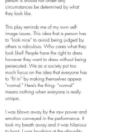
person is should not under any 
circumstances be determined by what 
they look like. 
This play reminds me of my own self-
image issues. This idea that a person has 
to “look nice” to avoid being judged by 
others is ridiculous. Who cares what they 
look like? People have the right to dress 
however they want to dress without being 
persecuted. We as a society put too 
much focus on the idea that everyone has 
to “fit in” by making themselves appear 
“normal.” Here’s the thing: “normal” 
means nothing when everyone is really 
unique. 
I was blown away by the raw power and 
emotion conveyed in the performance. It 
took my breath away and it was hilarious 
to boot. I was laughing at the absurdity 