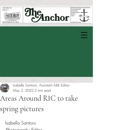
Isabella Santoro, Assistant A&E Editor
May 2, 2022
2 min read
Areas Around RIC to take
spring pictures
Rated NaN out of 5 stars.
Isabella Santoro
Photography Editor 