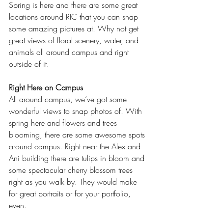
Spring is here and there are some great 
locations around RIC that you can snap 
some amazing pictures at. Why not get 
great views of floral scenery, water, and 
animals all around campus and right 
outside of it.  
Right Here on Campus
All around campus, we’ve got some 
wonderful views to snap photos of. With 
spring here and flowers and trees 
blooming, there are some awesome spots 
around campus. Right near the Alex and 
Ani building there are tulips in bloom and 
some spectacular cherry blossom trees 
right as you walk by. They would make 
for great portraits or for your portfolio, 
even.  