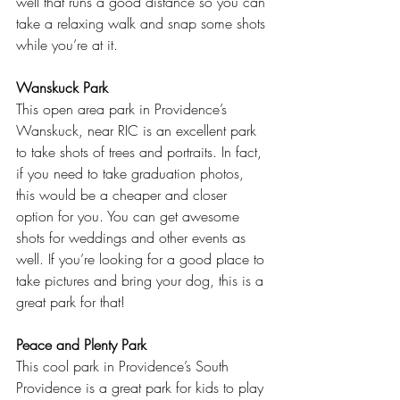
well that runs a good distance so you can 
take a relaxing walk and snap some shots 
while you’re at it.  
Wanskuck Park
This open area park in Providence’s 
Wanskuck, near RIC is an excellent park 
to take shots of trees and portraits. In fact, 
if you need to take graduation photos, 
this would be a cheaper and closer 
option for you. You can get awesome 
shots for weddings and other events as 
well. If you’re looking for a good place to 
take pictures and bring your dog, this is a 
great park for that!  
Peace and Plenty Park
This cool park in Providence’s South 
Providence is a great park for kids to play 