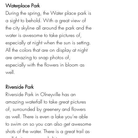
Waterplace Park
During the spring, the Water place park is 
a sight to behold. With a great view of 
the city skyline all around the park and the 
water is awesome to take pictures of, 
especially at night when the sun is setting. 
All the colors that are on display at night 
are amazing to snap photos of, 
especially with the flowers in bloom as 
well.  
Riverside Park
Riverside Park in Olneyville has an 
amazing waterfall to take great pictures 
of, surrounded by greenery and flowers 
as well. There is even a lake you’re able 
to swim on so you can also get awesome 
shots of the water. There is a great trail as 