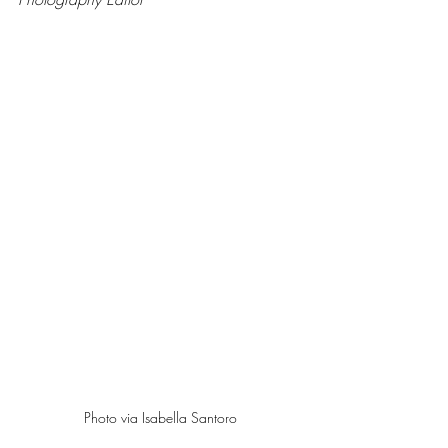
Photo via Isabella Santoro