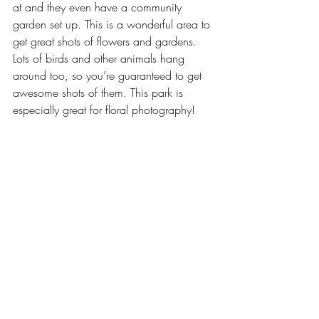
at and they even have a community 
garden set up. This is a wonderful area to 
get great shots of flowers and gardens. 
Lots of birds and other animals hang 
around too, so you’re guaranteed to get 
awesome shots of them. This park is 
especially great for floral photography!  
Arts & Entertainment
Our Latest Issue
Recent Posts
See All