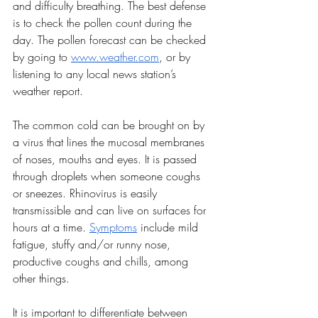
and difficulty breathing. The best defense 
is to check the pollen count during the 
day. The pollen forecast can be checked 
by going to 
www.weather.com
, or by 
listening to any local news station’s 
weather report. 
The common cold can be brought on by 
a virus that lines the mucosal membranes 
of noses, mouths and eyes. It is passed 
through droplets when someone coughs 
or sneezes. Rhinovirus is easily 
transmissible and can live on surfaces for 
hours at a time. 
Symptoms
 include mild 
fatigue, stuffy and/or runny nose, 
productive coughs and chills, among 
other things. 
It is important to differentiate between 