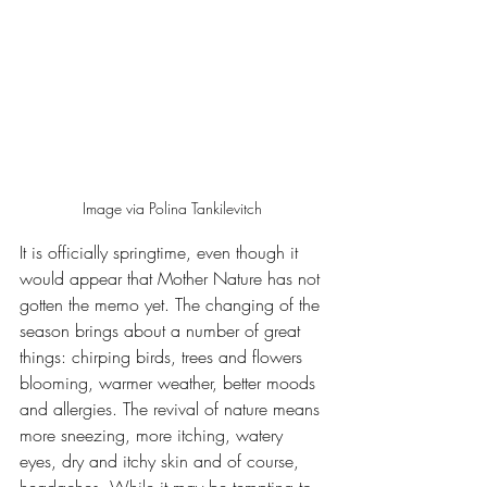
Image via Polina Tankilevitch 
It is officially springtime, even though it 
would appear that Mother Nature has not 
gotten the memo yet. The changing of the 
season brings about a number of great 
things: chirping birds, trees and flowers 
blooming, warmer weather, better moods 
and allergies. The revival of nature means 
more sneezing, more itching, watery 
eyes, dry and itchy skin and of course, 