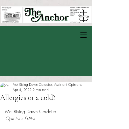
Mel Rising Dawn Cordeiro, Assistant Opinions
Apr 4, 2022
2 min read
Allergies or a cold?
Rated NaN out of 5 stars.
Mel Rising Dawn Cordeiro
Opinions Editor