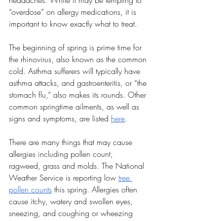
headaches. While it may be tempting to 
“overdose” on allergy medications, it is 
important to know exactly what to treat.
The beginning of spring is prime time for 
the rhinovirus, also known as the common 
cold. Asthma sufferers will typically have 
asthma attacks, and gastroenteritis, or “the 
stomach flu,” also makes its rounds. Other 
common springtime ailments, as well as 
signs and symptoms, are listed 
here
. 
There are many things that may cause 
allergies including pollen count, 
ragweed, grass and molds. The National 
Weather Service is reporting low 
tree 
pollen counts
 this spring. Allergies often 
cause itchy, watery and swollen eyes, 
sneezing, and coughing or wheezing 