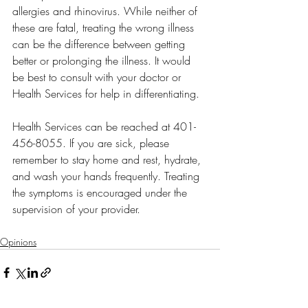
allergies and rhinovirus. While neither of 
these are fatal, treating the wrong illness 
can be the difference between getting 
better or prolonging the illness. It would 
be best to consult with your doctor or 
Health Services for help in differentiating. 
Health Services can be reached at 401-
456-8055. If you are sick, please 
remember to stay home and rest, hydrate, 
and wash your hands frequently. Treating 
the symptoms is encouraged under the 
supervision of your provider. 
Opinions